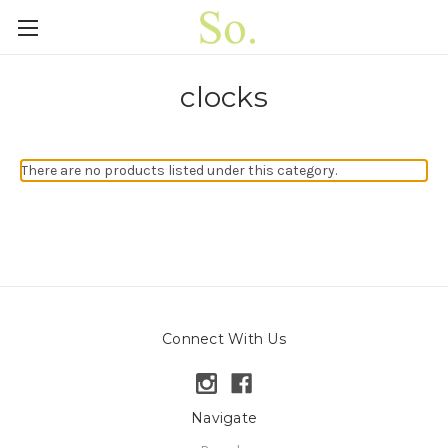
clocks
There are no products listed under this category.
Connect With Us
Navigate