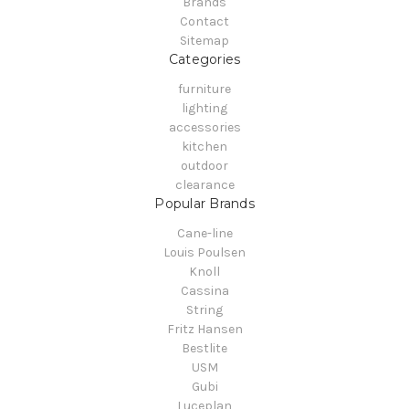
Brands
Contact
Sitemap
Categories
furniture
lighting
accessories
kitchen
outdoor
clearance
Popular Brands
Cane-line
Louis Poulsen
Knoll
Cassina
String
Fritz Hansen
Bestlite
USM
Gubi
Luceplan