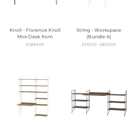
Knoll - Florence Knoll
String - Workspace
Mini Desk from
(Bundle A)
£1,884.00
£510.00 - £600.00