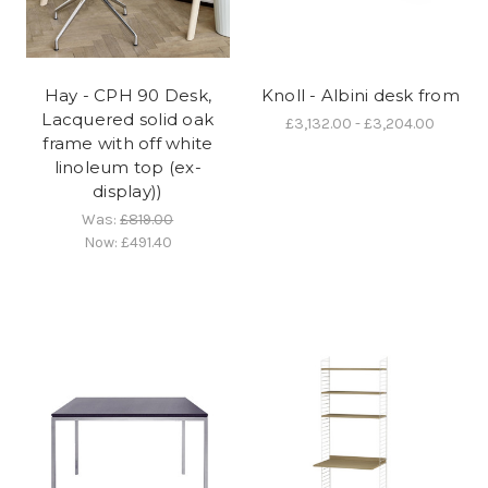
Hay - CPH 90 Desk,
Knoll - Albini desk from
Lacquered solid oak
£3,132.00 - £3,204.00
frame with off white
linoleum top (ex-
display))
Was:
£819.00
Now:
£491.40