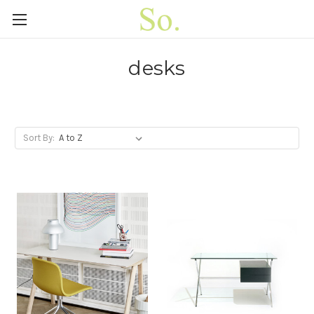
desks
Sort By: