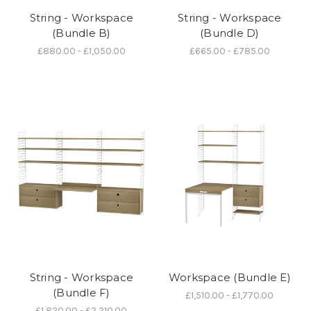
String - Workspace
String - Workspace
(Bundle B)
(Bundle D)
£880.00 - £1,050.00
£665.00 - £785.00
String - Workspace
Workspace (Bundle E)
(Bundle F)
£1,510.00 - £1,770.00
£1,820.00 - £2,210.00