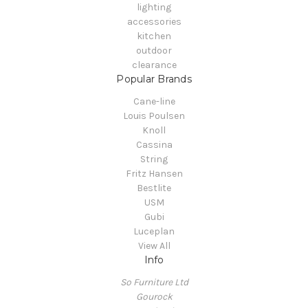
lighting
accessories
kitchen
outdoor
clearance
Popular Brands
Cane-line
Louis Poulsen
Knoll
Cassina
String
Fritz Hansen
Bestlite
USM
Gubi
Luceplan
View All
Info
So Furniture Ltd
Gourock