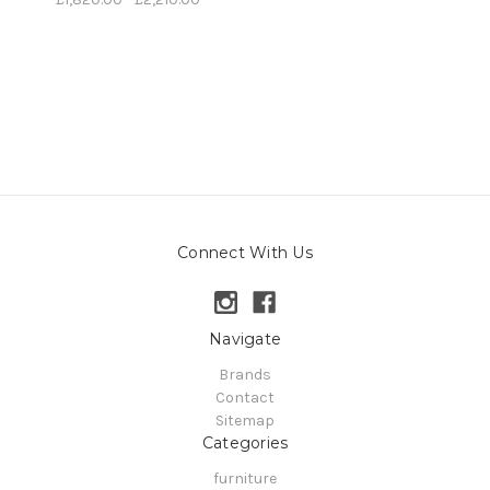
Connect With Us
Navigate
Brands
Contact
Sitemap
Categories
furniture