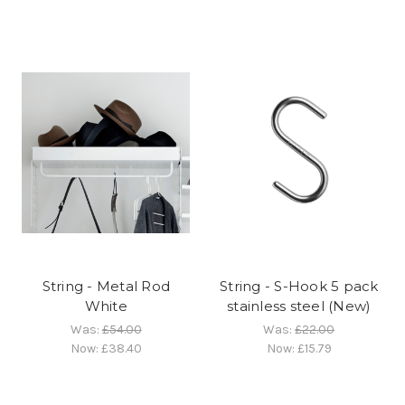
String - Metal Rod
String - S-Hook 5 pack
White
stainless steel (New)
Was:
£54.00
Was:
£22.00
Now:
£38.40
Now:
£15.79