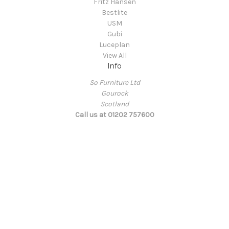
Fritz Hansen
Bestlite
USM
Gubi
Luceplan
View All
Info
So Furniture Ltd
Gourock
Scotland
Call us at 01202 757600