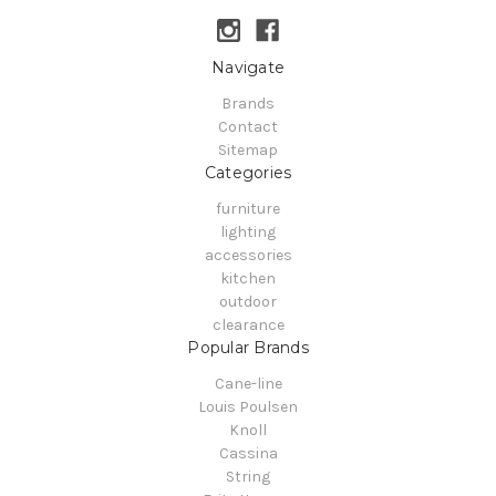
Navigate
Brands
Contact
Sitemap
Categories
furniture
lighting
accessories
kitchen
outdoor
clearance
Popular Brands
Cane-line
Louis Poulsen
Knoll
Cassina
String