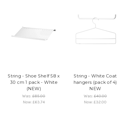
String - Shoe Shelf 58 x
String - White Coat
30 cm 1 pack - White
hangers (pack of 4)
(NEW)
NEW
Was:
£85.00
Was:
£40.00
Now:
£63.74
Now:
£32.00