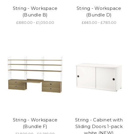
String - Workspace
String - Workspace
(Bundle B)
(Bundle D)
£880.00 - £1,050.00
£665.00 - £785.00
String - Workspace
String - Cabinet with
(Bundle F)
Sliding Doors 1-pack
white (NEW)