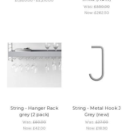
£1,820.00 - £2,210.00
Was:
£350.00
Now:
£262.50
String - Hanger Rack
String - Metal Hook J
grey (2 pack)
Grey (new)
Was:
£60.00
Was:
£27.00
Now:
£42.00
Now:
£18.90