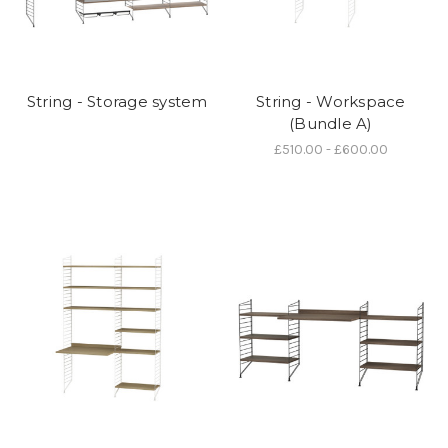
String - Storage system
String - Workspace
(Bundle A)
£510.00 - £600.00