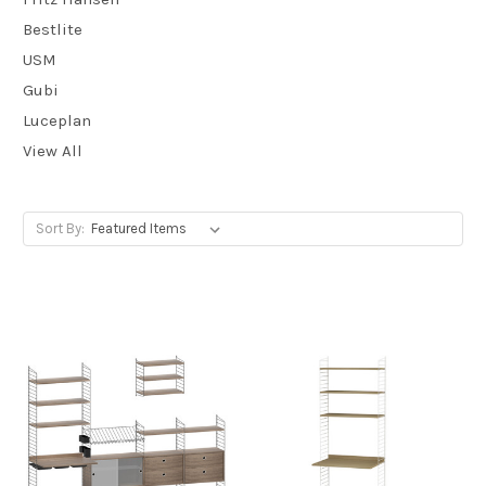
Bestlite
USM
Gubi
Luceplan
View All
Sort By: