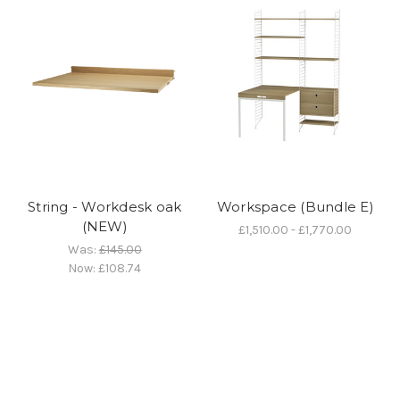
String - Workdesk oak
Workspace (Bundle E)
(NEW)
£1,510.00 - £1,770.00
Was:
£145.00
Now:
£108.74