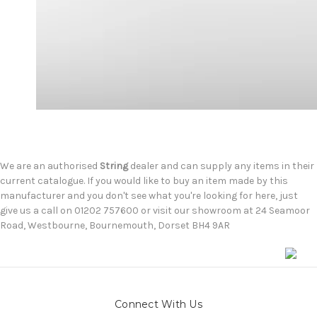
We are an authorised
String
dealer and can supply any items in their
current catalogue. If you would like to buy an item made by this
manufacturer and you don't see what you're looking for here, just
give us a call on 01202 757600 or visit our showroom at 24 Seamoor
Road, Westbourne, Bournemouth, Dorset BH4 9AR
Connect With Us