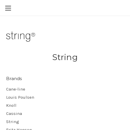
String
Brands
Cane-line
Louis Poulsen
Knoll
Cassina
String
Fritz Hansen