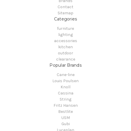
Brands
Contact
Sitemap
Categories
furniture
lighting
accessories
kitchen
outdoor
clearance
Popular Brands
Cane-line
Louis Poulsen
Knoll
Cassina
String
Fritz Hansen
Bestlite
USM
Gubi
Luceplan