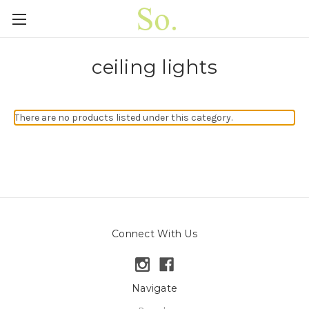
ceiling lights
There are no products listed under this category.
Connect With Us
Navigate