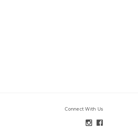
Connect With Us