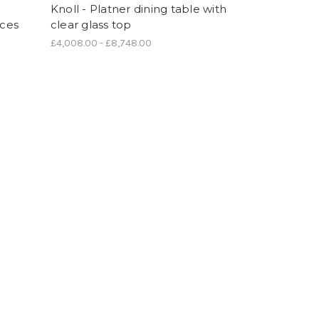
Knoll - Platner dining table with
ices
clear glass top
£4,008.00 - £8,748.00