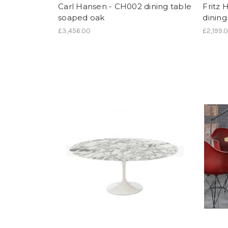
Carl Hansen - CH002 dining table
Fritz 
soaped oak
dining
£3,456.00
£2,199.