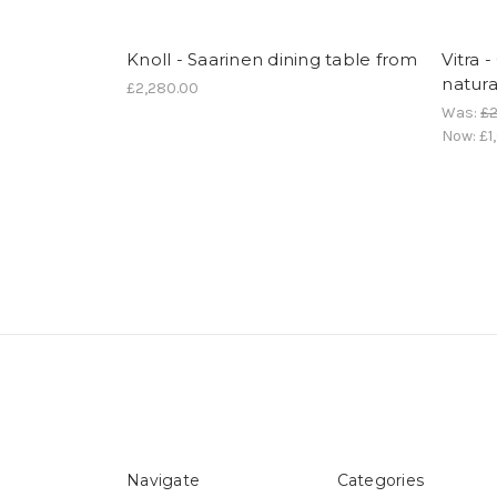
Knoll - Saarinen dining table from
Vitra 
natura
£2,280.00
Was:
£2
Now:
£1
Navigate
Categories