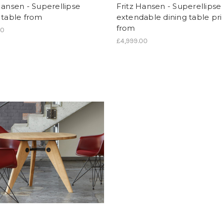
Hansen - Superellipse
Fritz Hansen - Superellipse
 table from
extendable dining table pr
from
00
£4,999.00