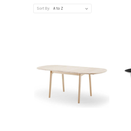
Sort By: