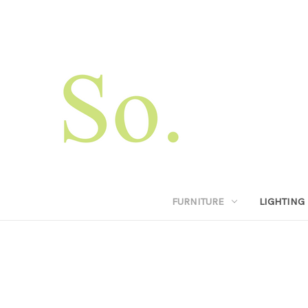
FURNITURE
LIGHTING