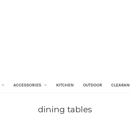
ACCESSORIES
KITCHEN
OUTDOOR
CLEARAN
dining tables