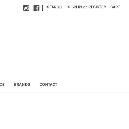
|
SEARCH
SIGN IN
or
REGISTER
CART
CE
BRANDS
CONTACT