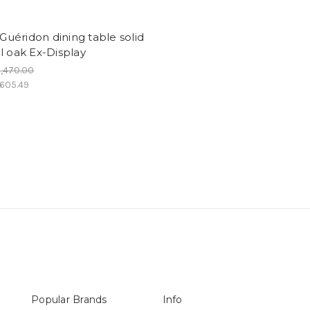
- Guéridon dining table solid
l oak Ex-Display
,470.00
,605.49
Popular Brands
Info