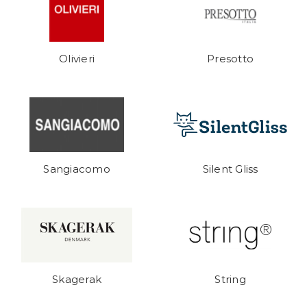
Olivieri
Presotto
Sangiacomo
Silent Gliss
Skagerak
String