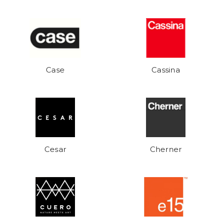
Case
Cassina
Cesar
Cherner