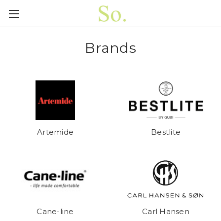
Brands
Artemide
Bestlite
Cane-line
Carl Hansen