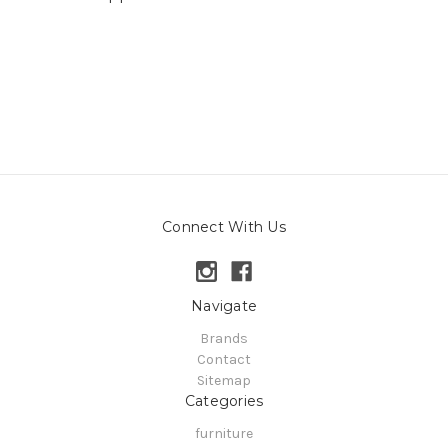
Connect With Us
Navigate
Brands
Contact
Sitemap
Categories
furniture