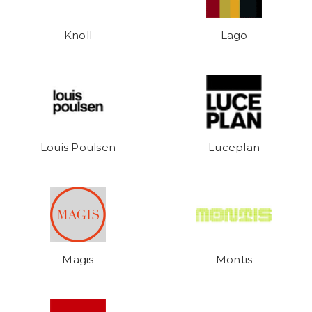
Knoll
Lago
Louis Poulsen
Luceplan
Magis
Montis