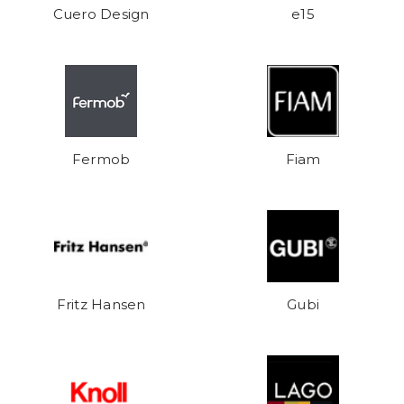
Cuero Design
e15
Fermob
Fiam
Fritz Hansen
Gubi