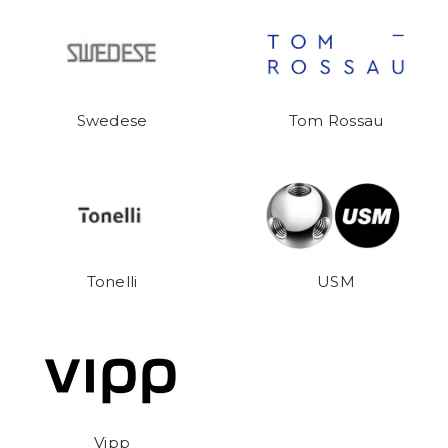
Swedese
Tom Rossau
Tonelli
USM
Vipp