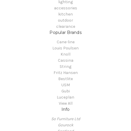
lighting
accessories
kitchen
outdoor
clearance
Popular Brands
Cane-line
Louis Poulsen
Knoll
Cassina
String
Fritz Hansen
Bestlite
USM
Gubi
Luceplan
View All
Info
So Furniture Ltd
Gourock