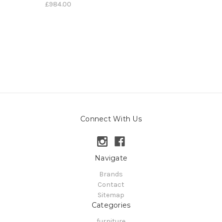
£984.00
Connect With Us
Navigate
Brands
Contact
Sitemap
Categories
furniture