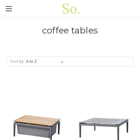
coffee tables
Sort By: