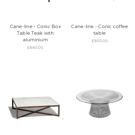
Cane-line - Conic Box
Cane-line - Conic coffee
Table Teak with
table
aluminium
£900.00
£840.00