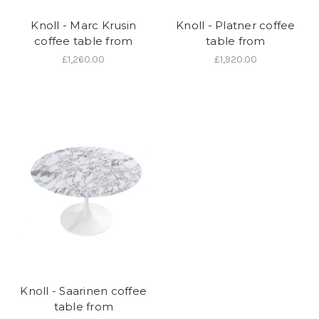
Knoll - Marc Krusin
Knoll - Platner coffee
coffee table from
table from
£1,260.00
£1,920.00
Knoll - Saarinen coffee
table from