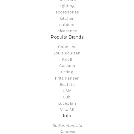
lighting
accessories
kitchen
outdoor
clearance
Popular Brands
Cane-line
Louis Poulsen
Knoll
Cassina
String
Fritz Hansen
Bestlite
USM
Gubi
Luceplan
View All
Info
So Furniture Ltd
Gourock