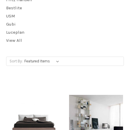
Bestlite
USM
Gubi
Luceplan
View All
Sort By: