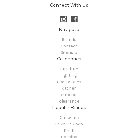
Connect With Us
Navigate
Brands
Contact
Sitemap
Categories
furniture
lighting
accessories
kitchen
outdoor
clearance
Popular Brands
Cane-line
Louis Poulsen
Knoll
Cassina