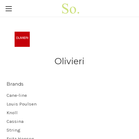
Olivieri
Brands
Cane-line
Louis Poulsen
Knoll
Cassina
String
Fritz Hansen