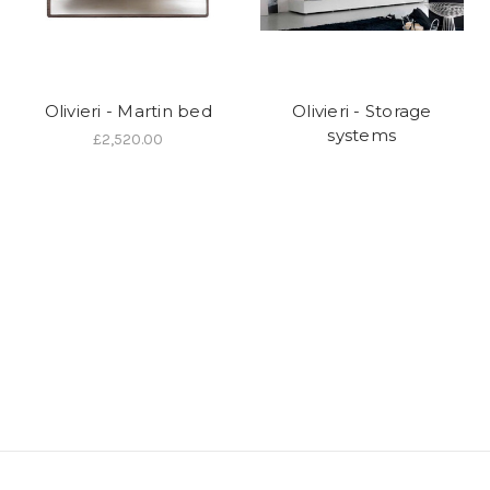
Olivieri - Martin bed
Olivieri - Storage
systems
£2,520.00
We are an authorised
Olivieri
dealer and can design, supply and
install supply any items in the current range. For details call 01202
757600 or visit our showroom at 24 Seamoor Road, Westbourne,
Bournemouth, Dorset BH4 9AR