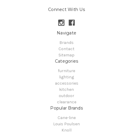
Connect With Us
Navigate
Brands
Contact
Sitemap
Categories
furniture
lighting
accessories
kitchen
outdoor
clearance
Popular Brands
Cane-line
Louis Poulsen
Knoll