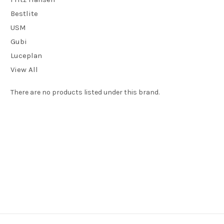
Bestlite
USM
Gubi
Luceplan
View All
There are no products listed under this brand.
We are an authorised
e15
dealer and can supply any items in their
current catalogue. If you would like to buy an item made by this
manufacturer and you don't see what you're looking for here, just
give us a call on 01202 757600 or visit our showroom at 24 Seamoor
Road, Westbourne, Bournemouth, Dorset BH4 9AR