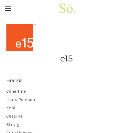
e15
Brands
Cane-line
Louis Poulsen
Knoll
Cassina
String
Fritz Hansen