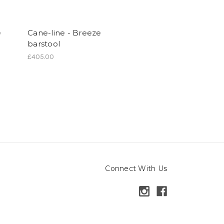
e
Cane-line - Breeze
barstool
£405.00
Connect With Us