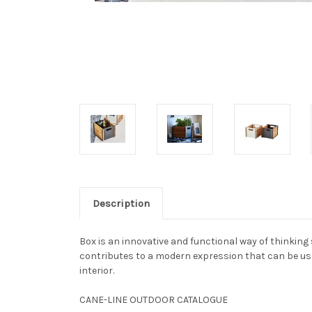
Description
Box is an innovative and functional way of thinking
contributes to a modern expression that can be used
interior.
CANE-LINE OUTDOOR CATALOGUE