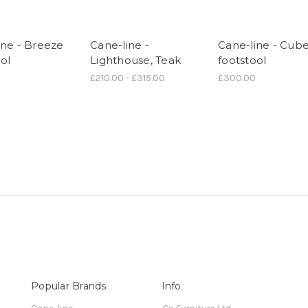
ine - Breeze
Cane-line -
Cane-line - Cub
ol
Lighthouse, Teak
footstool
£210.00 - £315.00
£300.00
Popular Brands
Info