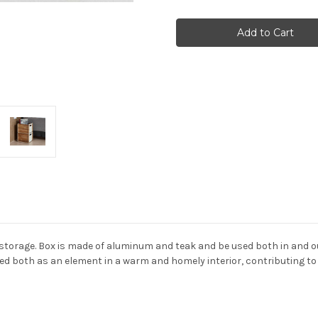
Cane-
Cane-
line
line
-
-
Box
Box
Storage
Storage
 storage. Box is made of aluminum and teak and be used both in and ou
 both as an element in a warm and homely interior, contributing to a