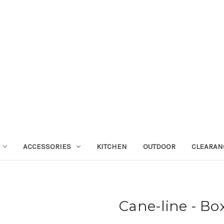
ACCESSORIES
KITCHEN
OUTDOOR
CLEARAN
Cane-line - Bo