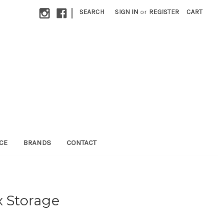
|
SEARCH
SIGN IN
or
REGISTER
CART
CE
BRANDS
CONTACT
x Storage