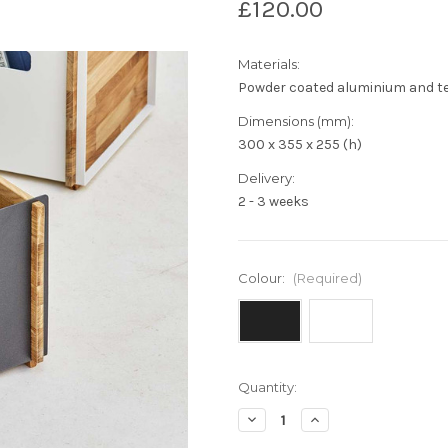
£120.00
Materials:
Powder coated aluminium and t
Dimensions (mm):
300 x 355 x 255 (h)
Delivery:
2 - 3 weeks
Colour:
(Required)
Current
Quantity:
Stock:
Decrease
Increase
Quantity
Quantity
of
of