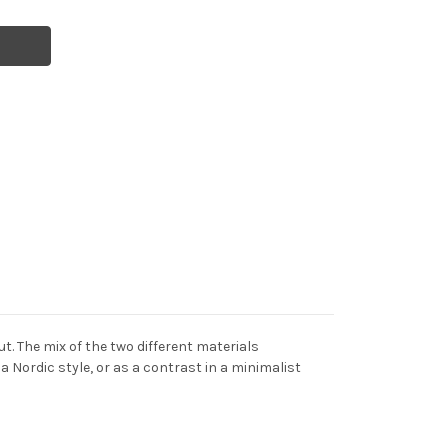
t. The mix of the two different materials
 Nordic style, or as a contrast in a minimalist