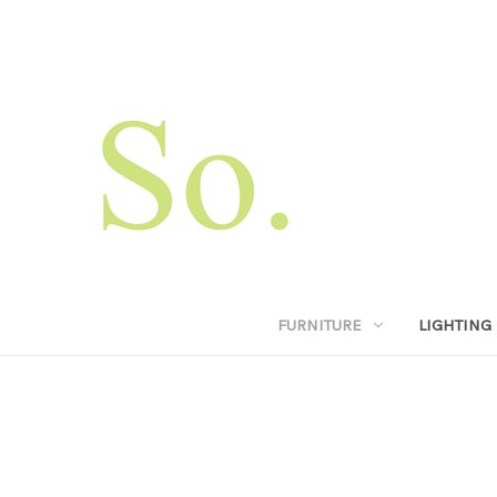
FURNITURE
LIGHTING