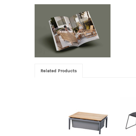
Related Products