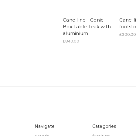
Cane-line - Conic
Cane-l
Box Table Teak with
footsto
aluminium
£300.00
£840.00
Navigate
Categories