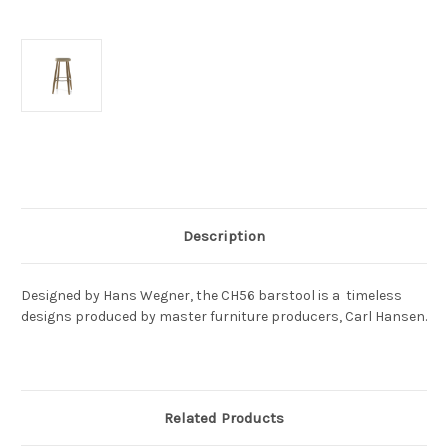
Current
Stock:
Description
Designed by Hans Wegner, the CH56 barstool is a timeless
designs produced by master furniture producers, Carl Hansen.
Related Products