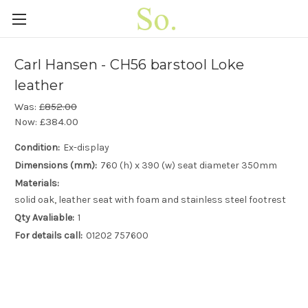
Carl Hansen - CH56 barstool Loke
leather
Was:
£852.00
Now:
£384.00
Condition:
Ex-display
Dimensions (mm):
760 (h) x 390 (w) seat diameter 350mm
Materials:
solid oak, leather seat with foam and stainless steel footrest
Qty Avaliable:
1
For details call:
01202 757600