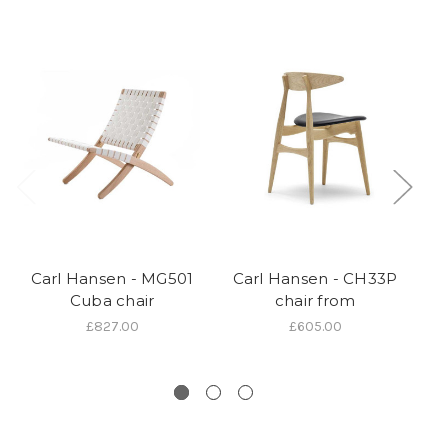
Carl Hansen - MG501
Carl Hansen - CH33P
Cuba chair
chair from
W
£827.00
£605.00