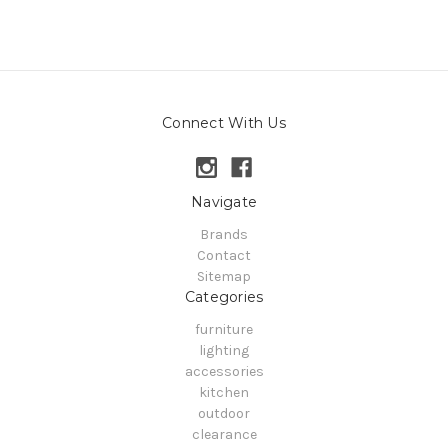
Connect With Us
Navigate
Brands
Contact
Sitemap
Categories
furniture
lighting
accessories
kitchen
outdoor
clearance