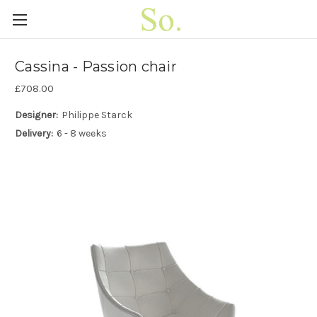
Cassina - Passion chair
£708.00
Designer:
Philippe Starck
Delivery:
6 - 8 weeks