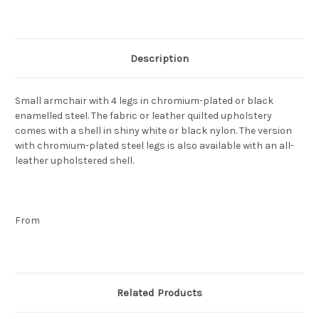
Current
Stock:
Description
Small armchair with 4 legs in chromium-plated or black
enamelled steel. The fabric or leather quilted upholstery
comes with a shell in shiny white or black nylon. The version
with chromium-plated steel legs is also available with an all-
leather upholstered shell.
From
Related Products