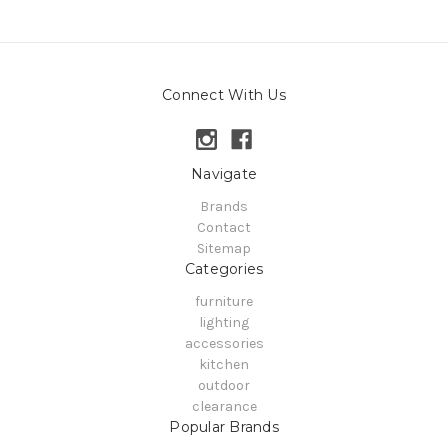
Connect With Us
Navigate
Brands
Contact
Sitemap
Categories
furniture
lighting
accessories
kitchen
outdoor
clearance
Popular Brands