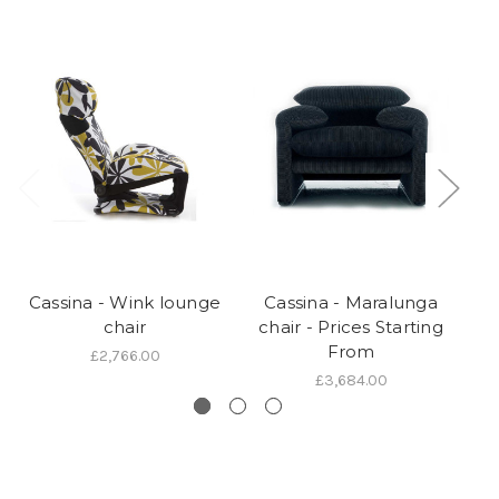
Cassina - Wink lounge
Cassina - Maralunga
C
chair
chair - Prices Starting
P
From
£2,766.00
£3,684.00