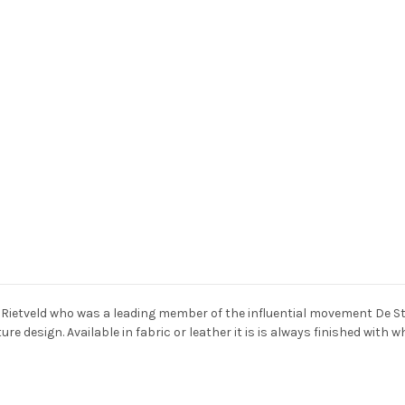
Rietveld who was a leading member of the influential movement De Stij
e design. Available in fabric or leather it is is always finished with w