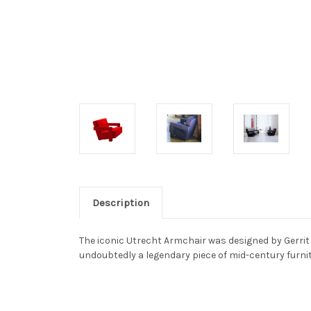
Description
The iconic Utrecht Armchair was designed by Gerrit 
undoubtedly a legendary piece of mid-century furnitur