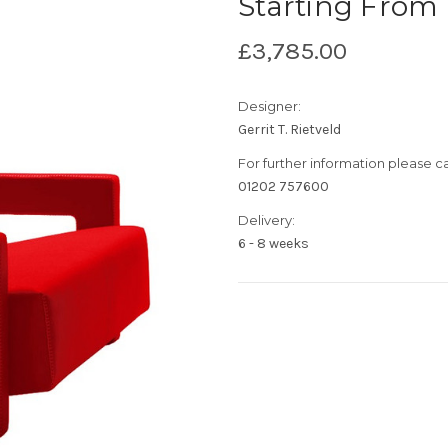
Starting From
£3,785.00
Designer:
Gerrit T. Rietveld
For further information please cal
01202 757600
Delivery:
6 - 8 weeks
Current
Stock: