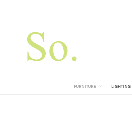
FURNITURE
LIGHTING