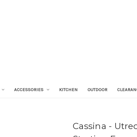
ACCESSORIES
KITCHEN
OUTDOOR
CLEARAN
Cassina - Utre