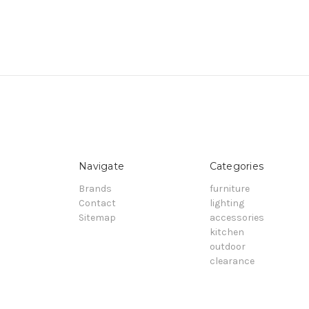
Navigate
Categories
Brands
furniture
Contact
lighting
Sitemap
accessories
kitchen
outdoor
clearance