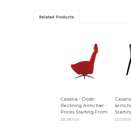
Related Products
Cassina - Dodo
Cassina
Reclining Armchair -
armchai
Prices Starting From
Starti
£6,087.00
£1,020.0