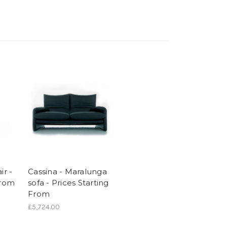
ir -
Cassina - Maralunga
From
sofa - Prices Starting
From
£5,724.00