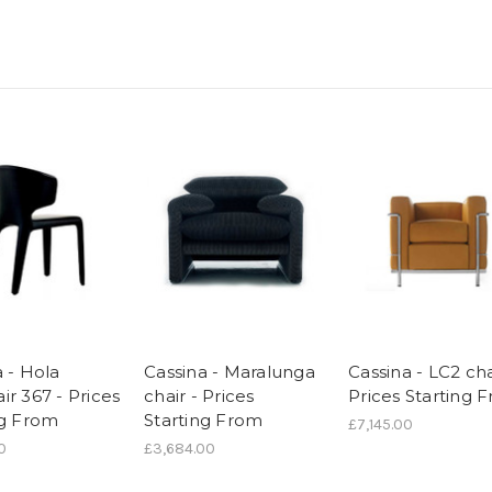
 - Hola
Cassina - Maralunga
Cassina - LC2 cha
r 367 - Prices
chair - Prices
Prices Starting 
ng From
Starting From
£7,145.00
0
£3,684.00