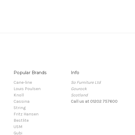
Popular Brands
Info
Cane-line
So Furniture Ltd
Louis Poulsen
Gourock
Knoll
Scotland
Cassina
Call us at 01202 757600
String
Fritz Hansen
Bestlite
USM
Gubi