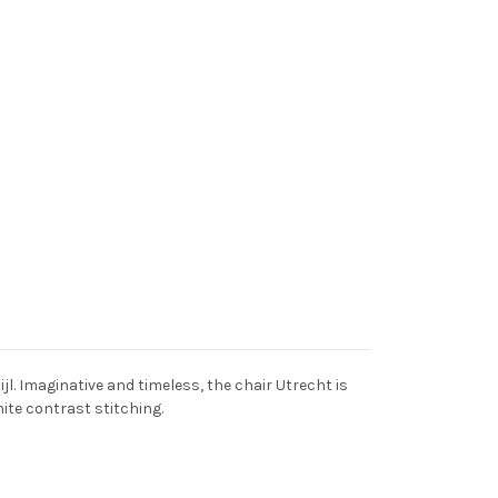
l. Imaginative and timeless, the chair Utrecht is
hite contrast stitching.