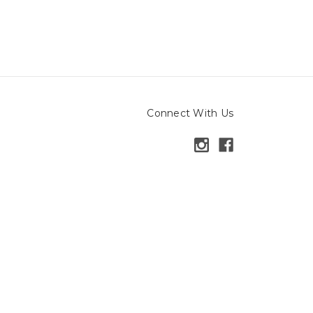
Connect With Us