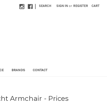
|
SEARCH
SIGN IN
or
REGISTER
CART
CE
BRANDS
CONTACT
cht Armchair - Prices