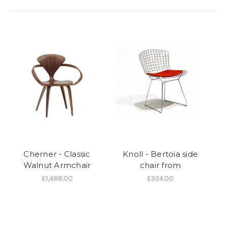
Cherner - Classic
Knoll - Bertoia side
Walnut Armchair
chair from
£1,488.00
£924.00