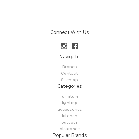
Connect With Us
Navigate
Brands
Contact
Sitemap
Categories
furniture
lighting
accessories
kitchen
outdoor
clearance
Popular Brands