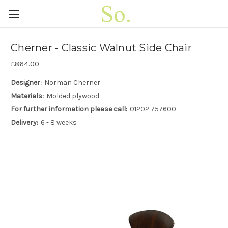
Cherner - Classic Walnut Side Chair
£864.00
Designer:
Norman Cherner
Materials:
Molded plywood
For further information please call:
01202 757600
Delivery:
6 - 8 weeks