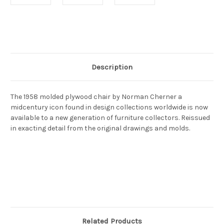
Current
Stock:
Description
The 1958 molded plywood chair by Norman Cherner a
midcentury icon found in design collections worldwide is now
available to a new generation of furniture collectors. Reissued
in exacting detail from the original drawings and molds.
Related Products