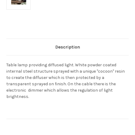
Current
Stock:
Description
Table lamp providing diffused light. White powder coated
internal steel structure sprayed with a unique "cocoon" resin
to create the diffuser which is then protected by a
transparent sprayed on finish. On the cable there is the
electronic dimmer which allows the regulation of light
brightness.