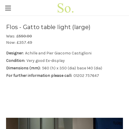
Flos - Gatto table light (large)
Was:
£550.00
Now:
£357.49
Designer:
Achille and Pier Giacomo Castiglioni
Condition:
Very good Ex-display
Dimensions (mm):
560 (h) x 350 (dia) base 140 (dia)
For further information please call:
01202 757647