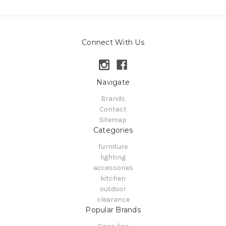
Connect With Us
Navigate
Brands
Contact
Sitemap
Categories
furniture
lighting
accessories
kitchen
outdoor
clearance
Popular Brands