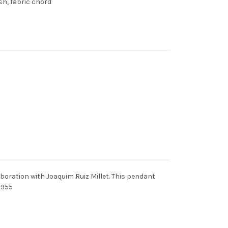
sh, fabric chord
boration with Joaquim Ruiz Millet. This pendant
1955