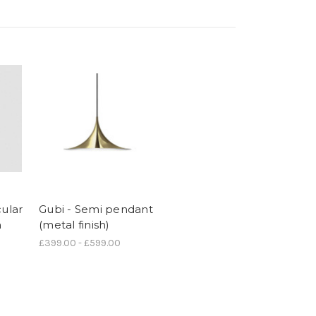
cular
Gubi - Semi pendant
m
(metal finish)
£399.00 - £599.00