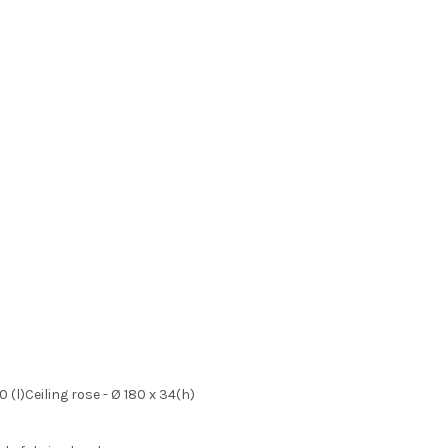
 (l)Ceiling rose - Ø 180 x 34(h)