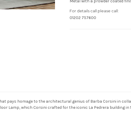
Metal with a prowder coated fini
For details call please call:
01202 757600
Current
Stock:
hat pays homage to the architectural genius of Barba Corsini in colla
Floor Lamp, which Corsini crafted for the iconic La Pedrera building in 