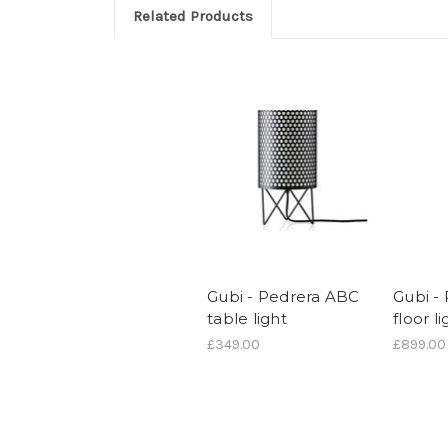
Related Products
Gubi - Pedrera ABC
Gubi -
table light
floor li
£349.00
£899.00