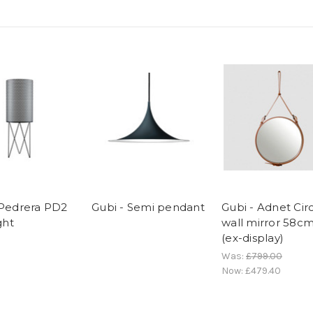
 Pedrera PD2
Gubi - Semi pendant
Gubi - Adnet Cir
ght
wall mirror 58c
(ex-display)
Was:
£799.00
Now:
£479.40