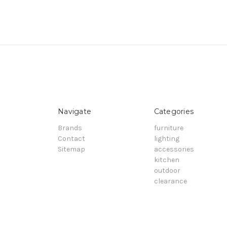
Navigate
Categories
Brands
furniture
Contact
lighting
Sitemap
accessories
kitchen
outdoor
clearance