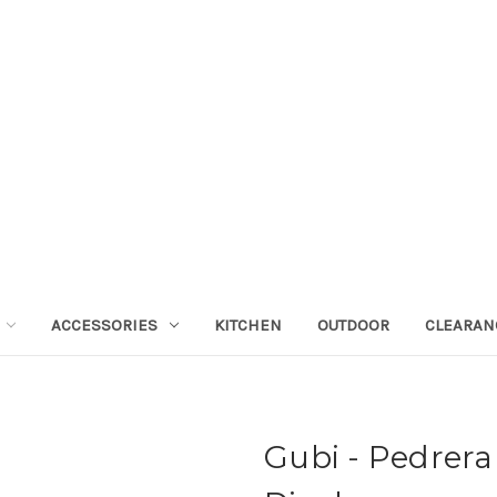
ACCESSORIES
KITCHEN
OUTDOOR
CLEARAN
Gubi - Pedrera