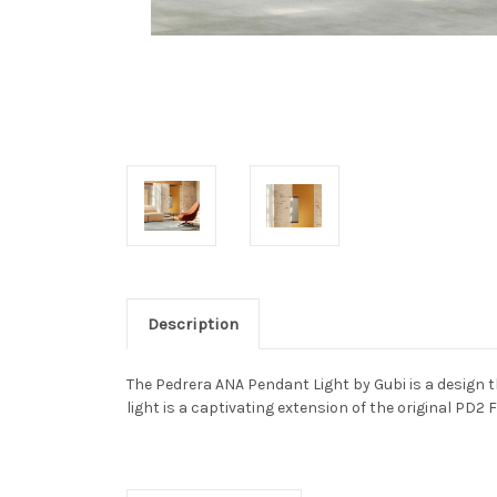
Description
The Pedrera ANA Pendant Light by Gubi is a design t
light is a captivating extension of the original PD2 