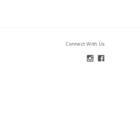
Connect With Us