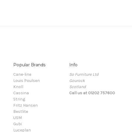
Popular Brands
Info
Cane-line
So Furniture Ltd
Louis Poulsen
Gourock
Knoll
Scotland
Cassina
Call us at 01202 757600
String
Fritz Hansen
Bestlite
USM
Gubi
Luceplan