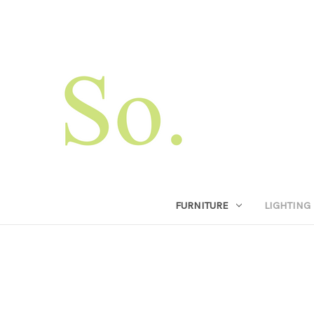
FURNITURE
LIGHTING