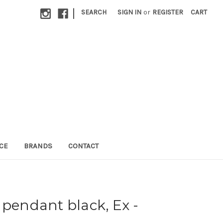
|
SEARCH
SIGN IN
or
REGISTER
CART
CE
BRANDS
CONTACT
 pendant black, Ex -