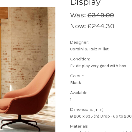
Display
Was:
£349.00
Now:
£244.30
Designer:
Corsini & Ruiz Millet
Condition:
Ex-display very good with box
Colour:
Black
Available:
1
Dimensions (mm):
Ø 200 x 635 (h) Drop - up to 2000
Materials: