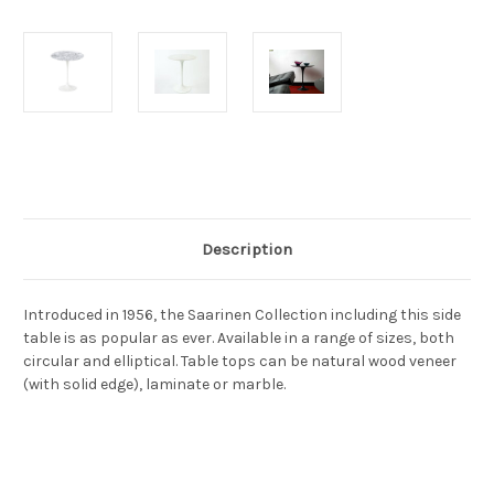
Current
Stock:
Description
Introduced in 1956, the Saarinen Collection including this side
table is as popular as ever. Available in a range of sizes, both
circular and elliptical. Table tops can be natural wood veneer
(with solid edge), laminate or marble.