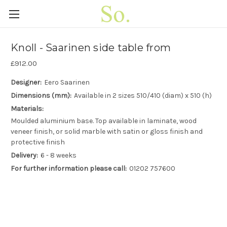
Knoll - Saarinen side table from
£912.00
Designer:
Eero Saarinen
Dimensions (mm):
Available in 2 sizes 510/410 (diam) x 510 (h)
Materials:
Moulded aluminium base. Top available in laminate, wood
veneer finish, or solid marble with satin or gloss finish and
protective finish
Delivery:
6 - 8 weeks
For further information please call:
01202 757600