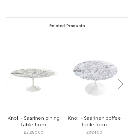
Related Products
Knoll - Saarinen dining
Knoll - Saarinen coffee
table from
table from
£2,280.00
£984.00