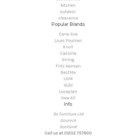
kitchen
outdoor
clearance
Popular Brands
Cane-line
Louis Poulsen
Knoll
Cassina
String
Fritz Hansen
Bestlite
USM
Gubi
Luceplan
View All
Info
So Furniture Ltd
Gourock
Scotland
Call us at 01202 757600