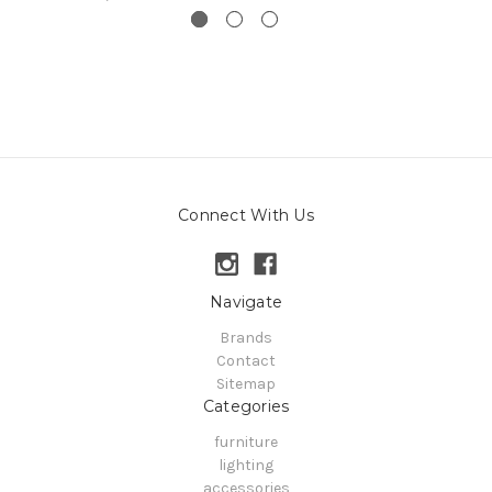
Connect With Us
Navigate
Brands
Contact
Sitemap
Categories
furniture
lighting
accessories