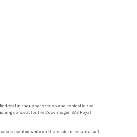
indrical in the upper section and conical in the
urnishing concept for the Copenhagen SAS Royal
hade is painted white on the inside to ensure a soft