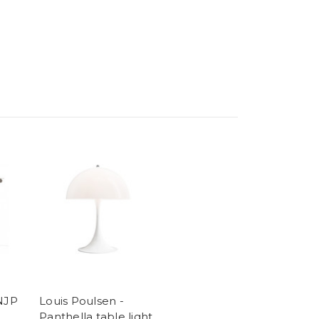
 NJP
Louis Poulsen -
Panthella table light