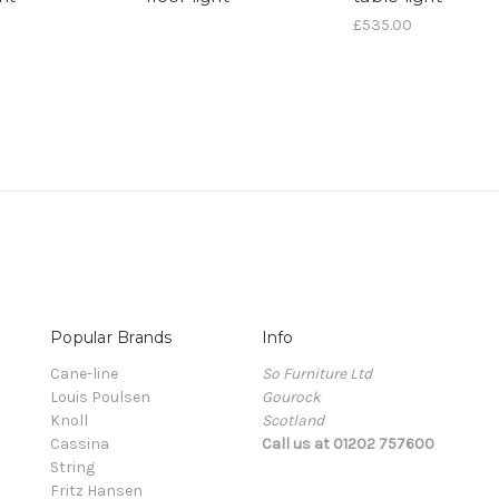
£535.00
Popular Brands
Info
Cane-line
So Furniture Ltd
Louis Poulsen
Gourock
Knoll
Scotland
Cassina
Call us at 01202 757600
String
Fritz Hansen