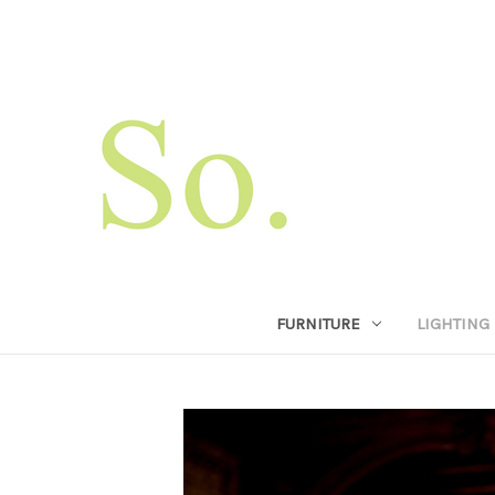
FURNITURE
LIGHTING