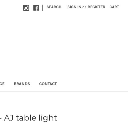
|
SEARCH
SIGN IN
or
REGISTER
CART
CE
BRANDS
CONTACT
 AJ table light