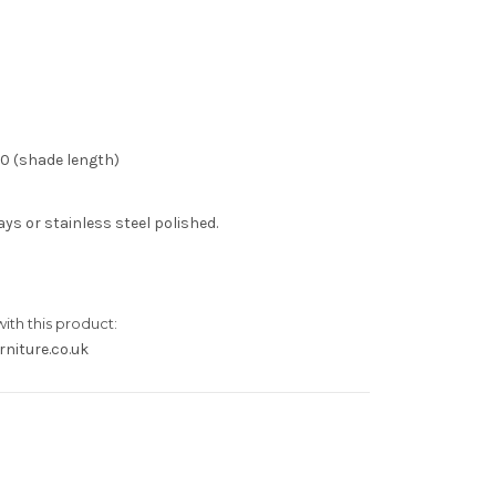
50 (shade length)
ys or stainless steel polished.
with this product:
niture.co.uk