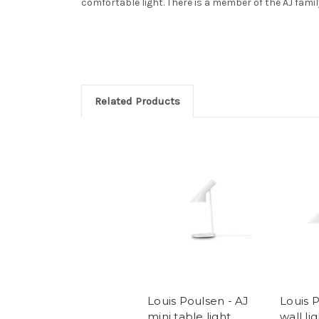
comfortable light. There is a member of the AJ famil
Related Products
Louis Poulsen - AJ
Louis 
mini table light
wall li