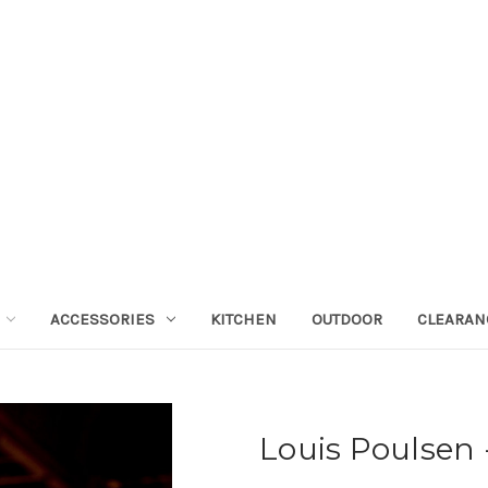
ACCESSORIES
KITCHEN
OUTDOOR
CLEARAN
Louis Poulsen -