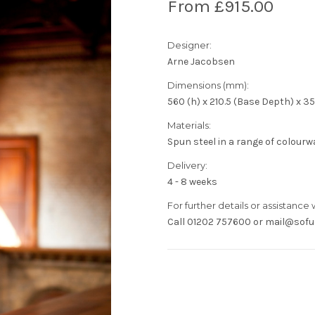
From £915.00
Designer:
Arne Jacobsen
Dimensions (mm):
560 (h) x 210.5 (Base Depth) x 3
Materials:
Spun steel in a range of colourwa
Delivery:
4 - 8 weeks
For further details or assistance 
Call 01202 757600 or mail@sofur
Current
Stock: