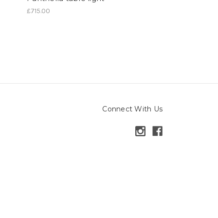
£715.00
Connect With Us