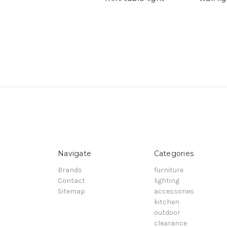
Navigate
Categories
Brands
furniture
Contact
lighting
Sitemap
accessories
kitchen
outdoor
clearance