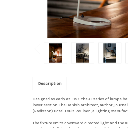
Description
Designed as early as 1957, the AJ series of lamps ha
lower section. The Danish architect, author, journa
(Radisson) Hotel. Louis Poulsen, a lighting manufact
The fixture emits downward directed light and the an