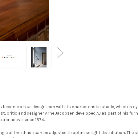
s become a true design icon with its characteristic shade, which is cyl
list, critic and designer Arne Jacobsen developed AJ as part of his f
urer active since 1874.
gle of the shade can be adjusted to optimise light distribution. The s