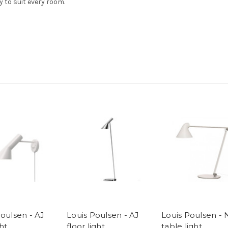
y to suit every room.
Poulsen - AJ
Louis Poulsen - AJ
Louis Poulsen -
ght
floor light
table light