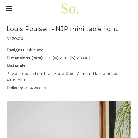
Louis Poulsen - NJP mini table light
£470.00
Designer:
Oki Sato
Dimensions (mm):
160 (w) x 145 (h) x 160(l)
Materials:
Powder coated surface. Base: Steel. Arm and lamp head:
Aluminium
Delivery:
2 - 4 weeks