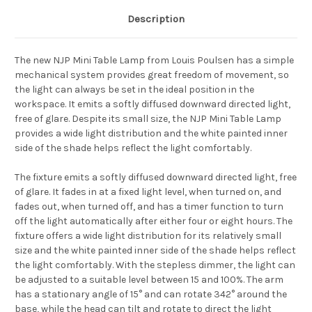
Description
The new NJP Mini Table Lamp from Louis Poulsen has a simple
mechanical system provides great freedom of movement, so
the light can always be set in the ideal position in the
workspace. It emits a softly diffused downward directed light,
free of glare. Despite its small size, the NJP Mini Table Lamp
provides a
wide light distribution and the white painted inner
side of the shade helps reflect the light comfortably.
The fixture emits a softly diffused downward directed light, free
of glare. It fades in at a fixed light level, when turned on, and
fades out, when turned off, and has a timer function to turn
off the light automatically after either four or eight hours. The
fixture offers a wide light distribution for its relatively small
size and the white painted inner side of the shade helps reflect
the light comfortably. With the stepless dimmer, the light can
be adjusted to a suitable level between 15 and 100%. The arm
has a stationary angle of 15° and can rotate 342° around the
base, while the head can tilt and rotate to direct the light