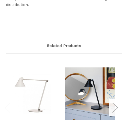
distribution.
Related Products