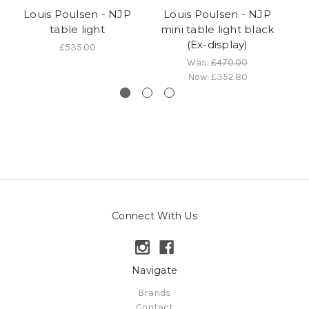
Louis Poulsen - NJP
Louis Poulsen - NJP
table light
mini table light black
ta
(Ex-display)
£535.00
Was:
£470.00
Now:
£352.80
Connect With Us
Navigate
Brands
Contact