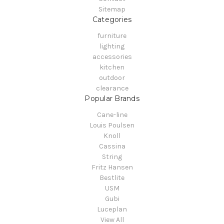
Sitemap
Categories
furniture
lighting
accessories
kitchen
outdoor
clearance
Popular Brands
Cane-line
Louis Poulsen
Knoll
Cassina
String
Fritz Hansen
Bestlite
USM
Gubi
Luceplan
View All