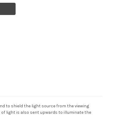
nd to shield the light source from the viewing
of light is also sent upwards to illuminate the