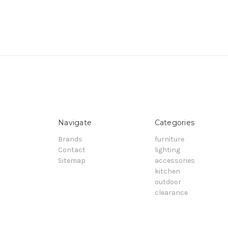
Navigate
Categories
Brands
furniture
Contact
lighting
Sitemap
accessories
kitchen
outdoor
clearance