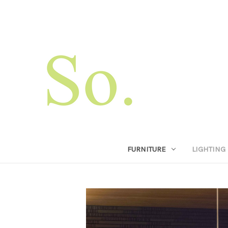
FURNITURE
LIGHTING