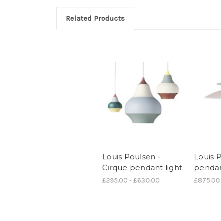
Related Products
Louis Poulsen -
Louis 
Cirque pendant light
pendan
£295.00 - £630.00
£875.00 