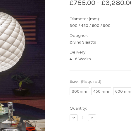
£755.00 - £3,280.0
Diameter (mm):
300 / 450 / 600 / 900
Designer:
Øivind Slaatto
Delivery:
4 - 6 Weeks
Size:
(Required)
300mm
450 mm
600 m
Current
Quantity:
Stock:
Decrease
Increase
Quantity
Quantity
of
of
Louis
Louis