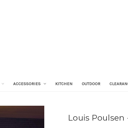
ACCESSORIES
KITCHEN
OUTDOOR
CLEARAN
Louis Poulsen 