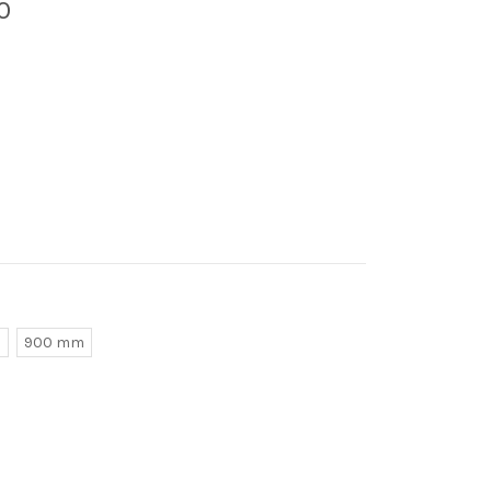
0
m
900 mm