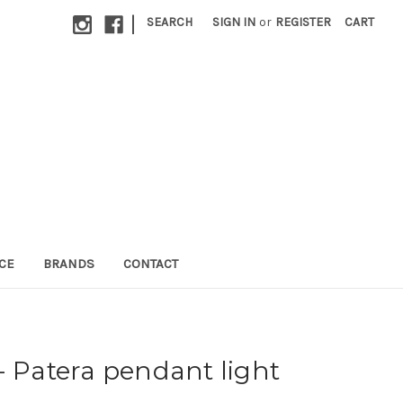
|
SEARCH
SIGN IN
or
REGISTER
CART
CE
BRANDS
CONTACT
- Patera pendant light