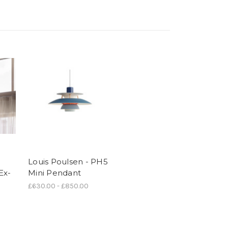
Louis Poulsen - PH5
Ex-
Mini Pendant
£630.00 - £850.00