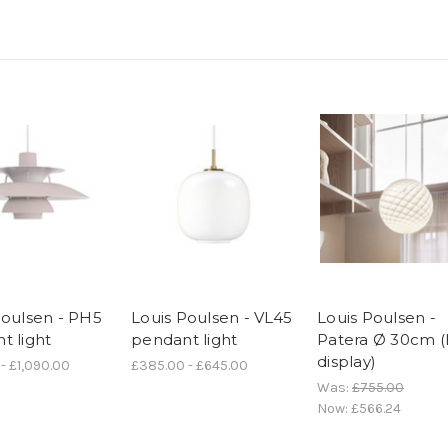
Poulsen - PH5
Louis Poulsen - VL45
Louis Poulsen -
t light
pendant light
Patera Ø 30cm (
display)
- £1,090.00
£385.00 - £645.00
Was:
£755.00
Now:
£566.24