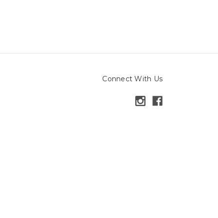
Connect With Us