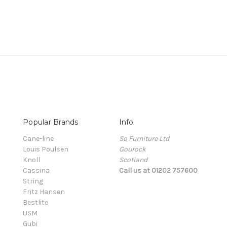
Popular Brands
Info
Cane-line
So Furniture Ltd
Louis Poulsen
Gourock
Knoll
Scotland
Cassina
Call us at 01202 757600
String
Fritz Hansen
Bestlite
USM
Gubi