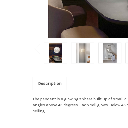
Description
The pendant is a glowing sphere built up of small di
angles above 45 degrees. Each cell glows. Below 45 d
ceiling.