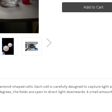
Poulsen
Poulsen
-
-
Patera
Patera
pendant
pendant
light
light
amond-shaped cells. Each cell is carefully designed to capture light a
egrees, the fields are open to direct light downwards. A small amount 