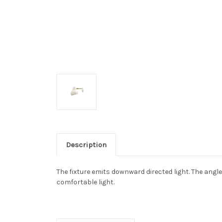
Description
The fixture emits downward directed light. The angle
comfortable light.