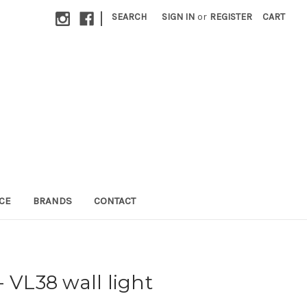
|
SEARCH
SIGN IN
or
REGISTER
CART
CE
BRANDS
CONTACT
 VL38 wall light