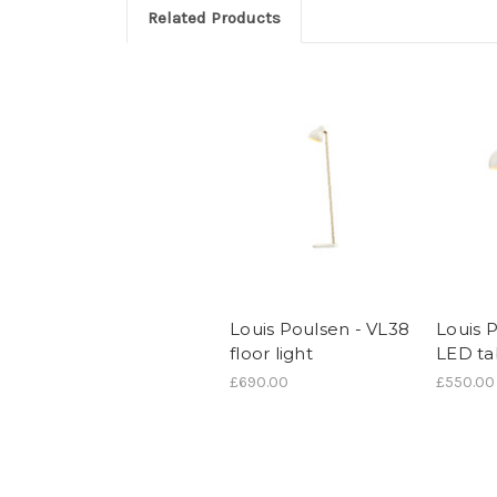
Related Products
Louis Poulsen - VL38
Louis 
floor light
LED tab
£690.00
£550.00