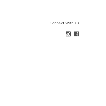
Connect With Us