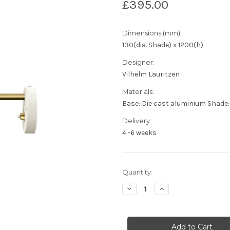
£395.00
Dimensions (mm):
130(dia. Shade) x 1200(h)
Designer:
Vilhelm Lauritzen
Materials:
Base: Die cast aluminium Shade
Delivery:
4 -6 weeks
Current
Quantity:
Stock:
Decrease
Increase
Quantity
Quantity
of
of
Louis
Louis
Poulsen
Poulsen
-
-