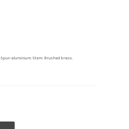
: Spun aluminium. Stem: Brushed brass.