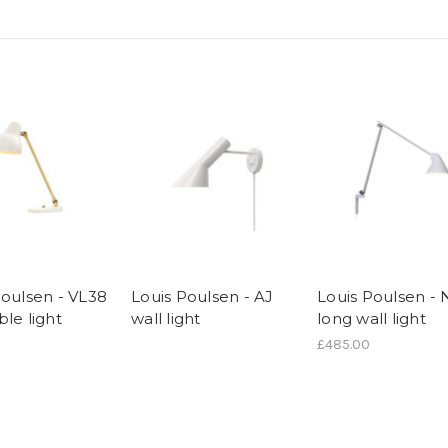
Poulsen - VL38
Louis Poulsen - AJ
Louis Poulsen -
le light
wall light
long wall light
£485.00