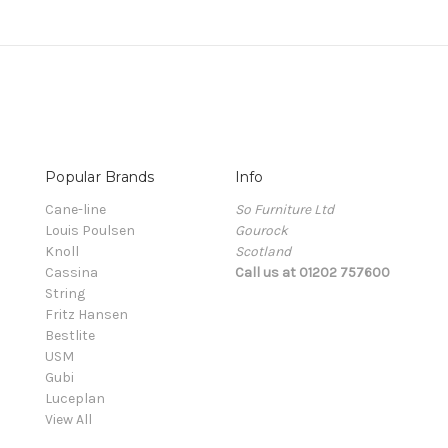
Popular Brands
Info
Cane-line
So Furniture Ltd
Louis Poulsen
Gourock
Knoll
Scotland
Cassina
Call us at 01202 757600
String
Fritz Hansen
Bestlite
USM
Gubi
Luceplan
View All