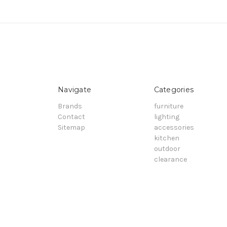
Navigate
Categories
Brands
furniture
Contact
lighting
Sitemap
accessories
kitchen
outdoor
clearance