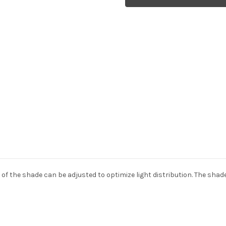
VL38
VL38
wall
wall
light
light
 of the shade can be adjusted to optimize light distribution. The shade