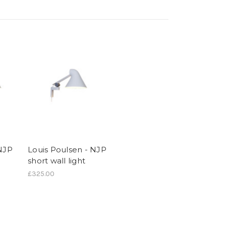
 NJP
Louis Poulsen - NJP
short wall light
£325.00