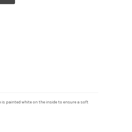
 is painted white on the inside to ensure a soft