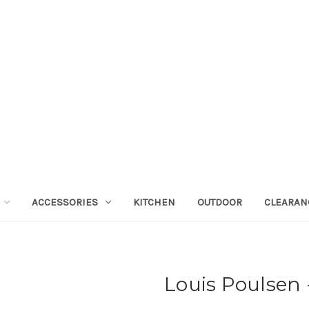
ACCESSORIES
KITCHEN
OUTDOOR
CLEARAN
Louis Poulsen -