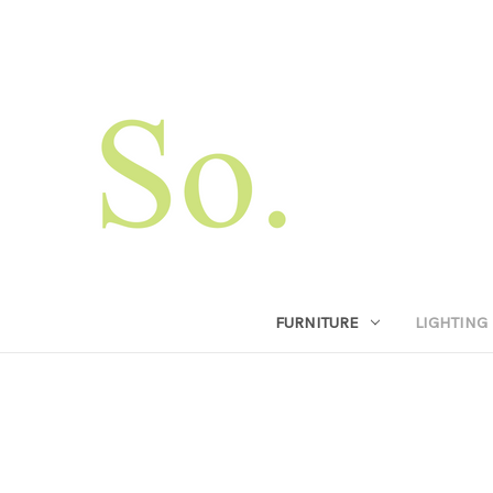
FURNITURE
LIGHTING