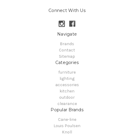
Connect With Us
Navigate
Brands
Contact
Sitemap
Categories
furniture
lighting
accessories
kitchen
outdoor
clearance
Popular Brands
Cane-line
Louis Poulsen
Knoll