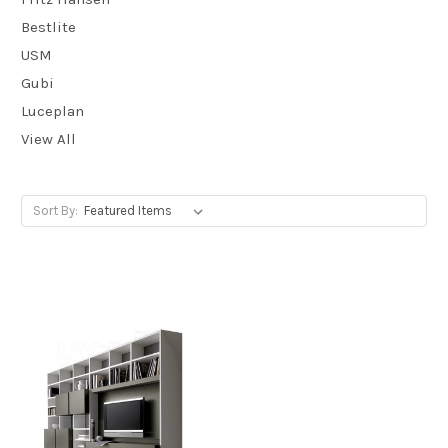
Bestlite
USM
Gubi
Luceplan
View All
Sort By: