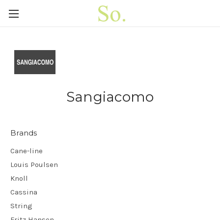
Sangiacomo
Brands
Cane-line
Louis Poulsen
Knoll
Cassina
String
Fritz Hansen