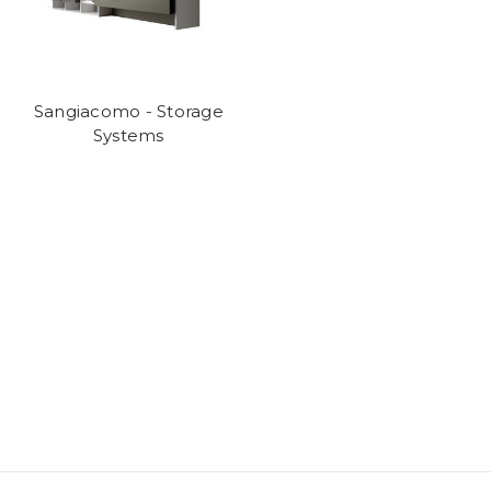
Sangiacomo - Storage
Systems
We are an authorised
Sangiacomo
dealer and can design, supply and
install any of their current ranges.
For details call 01202 757600 or visit our showroom at 24 Seamoor
Road, Westbourne, Bournemouth, Dorset BH4 9AR