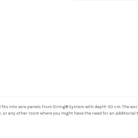
Current
Stock:
d fits into wire panels from String® System with depth 30 cm. The wor
y, or any other room where you might have the need for an additional t