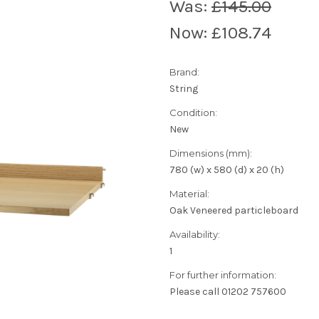
Was:
£145.00
Now:
£108.74
Brand:
String
Condition:
New
Dimensions (mm):
780 (w) x 580 (d) x 20 (h)
Material:
Oak Veneered particleboard
Availability:
1
For further information:
Please call 01202 757600