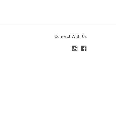
Connect With Us