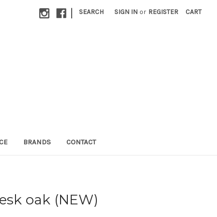
|
SEARCH
SIGN IN
or
REGISTER
CART
CE
BRANDS
CONTACT
desk oak (NEW)