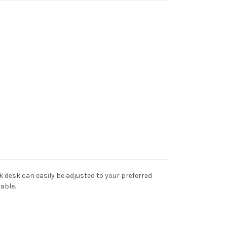
k desk can easily be adjusted to your preferred
able.