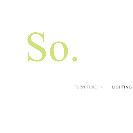
FURNITURE
LIGHTING