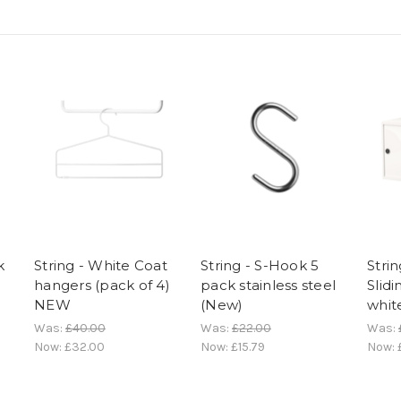
k
String - White Coat
String - S-Hook 5
Strin
hangers (pack of 4)
pack stainless steel
Slid
NEW
(New)
whit
Was:
£40.00
Was:
£22.00
Was:
Now:
£32.00
Now:
£15.79
Now: