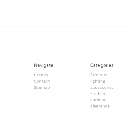
Navigate
Categories
Brands
furniture
Contact
lighting
Sitemap
accessories
kitchen
outdoor
clearance