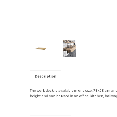
Description
The work desk is available in one size, 78x58 cm an
height and can be used in an office, kitchen, hallwa