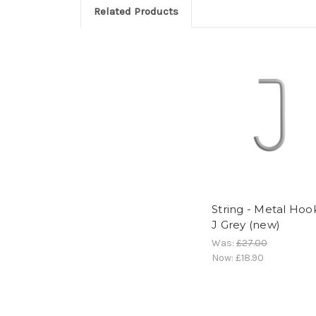
Related Products
String - Metal Hoo
J Grey (new)
Was:
£27.00
Now:
£18.90