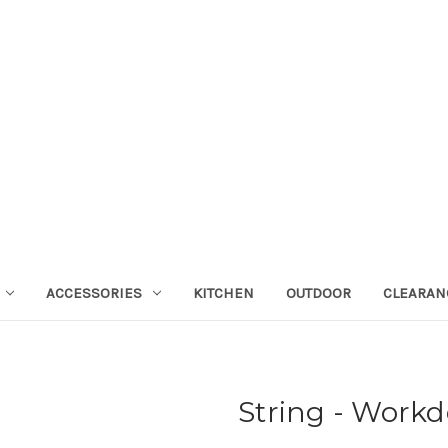
ACCESSORIES
KITCHEN
OUTDOOR
CLEARAN
String - Work