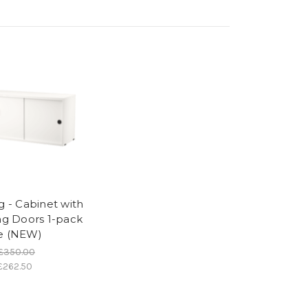
g - Cabinet with
ing Doors 1-pack
e (NEW)
£350.00
£262.50