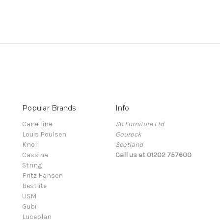
Popular Brands
Info
Cane-line
So Furniture Ltd
Louis Poulsen
Gourock
Knoll
Scotland
Cassina
Call us at 01202 757600
String
Fritz Hansen
Bestlite
USM
Gubi
Luceplan