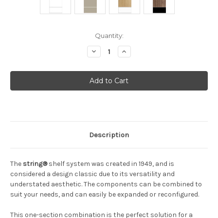
Current
Quantity:
Stock:
Decrease
Increase
Quantity
Quantity
of
of
String
String
-
-
Workspace
Workspace
(Bundle
(Bundle
A)
A)
Description
The
string®
shelf system was created in 1949, and is
considered a design classic due to its versatility and
understated aesthetic. The components can be combined to
suit your needs, and can easily be expanded or reconfigured.
This one-section combination is the perfect solution for a