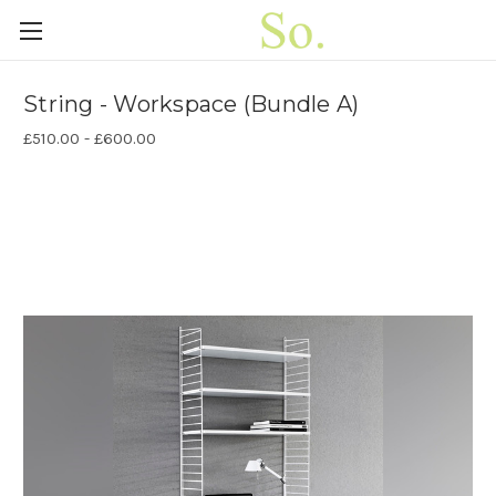
String - Workspace (Bundle A)
£510.00 - £600.00