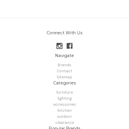
Connect With Us
Navigate
Brands
Contact
Sitemap
Categories
furniture
lighting
accessories
kitchen
outdoor
clearance
Popular Brands