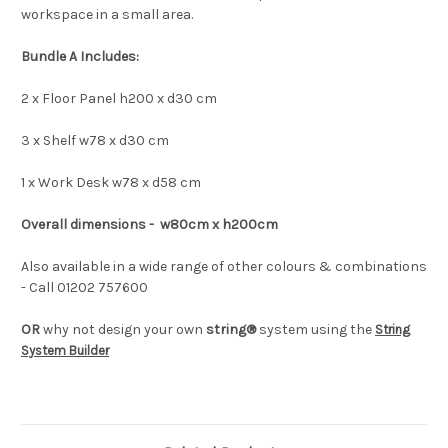
workspace in a small area.
Bundle A Includes:
2 x Floor Panel h200 x d30 cm
3 x Shelf w78 x d30 cm
1 x Work Desk w78 x d58 cm
Overall dimensions - w80cm x h200cm
Also available in a wide range of other colours & combinations
- Call 01202 757600
OR
why not design your own
string®
system using the
String
System Builder