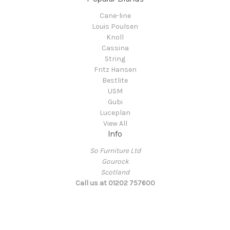
Cane-line
Louis Poulsen
Knoll
Cassina
String
Fritz Hansen
Bestlite
USM
Gubi
Luceplan
View All
Info
So Furniture Ltd
Gourock
Scotland
Call us at 01202 757600