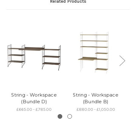
Related Products
String - Workspace
String - Workspace
(Bundle D)
(Bundle B)
£665.00 - £785.00
£880.00 - £1,050.00