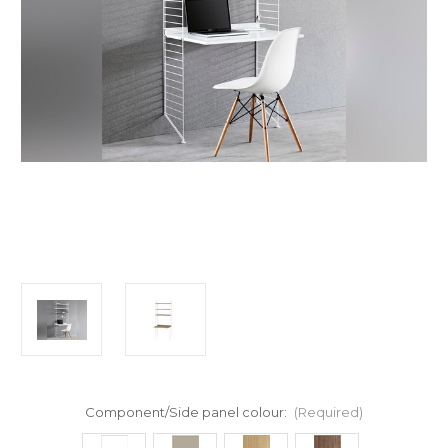
Component/Side panel colour:
(Required)