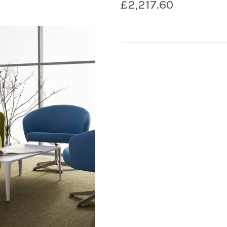
£2,217.60
Current
Stock: