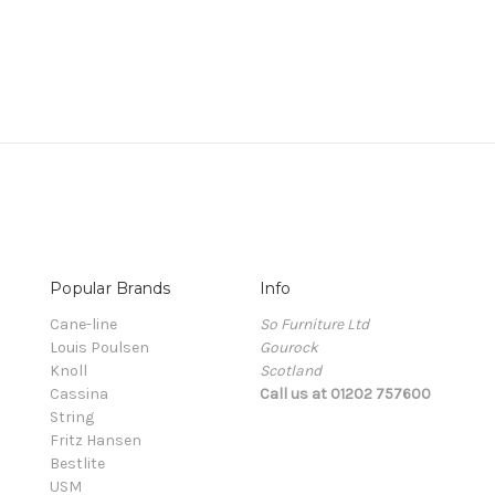
Popular Brands
Info
Cane-line
So Furniture Ltd
Louis Poulsen
Gourock
Knoll
Scotland
Cassina
Call us at 01202 757600
String
Fritz Hansen
Bestlite
USM