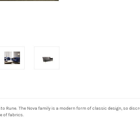
 Rune. The Nova family is a modern form of classic design, so discrete
e of fabrics.