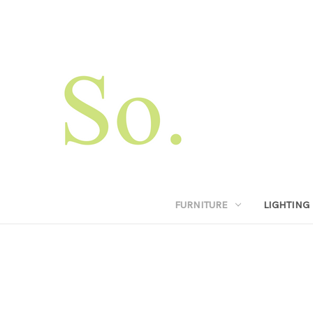
FURNITURE
LIGHTING