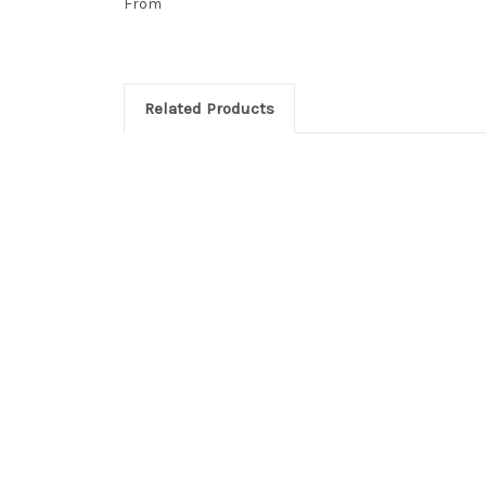
From
Related Products