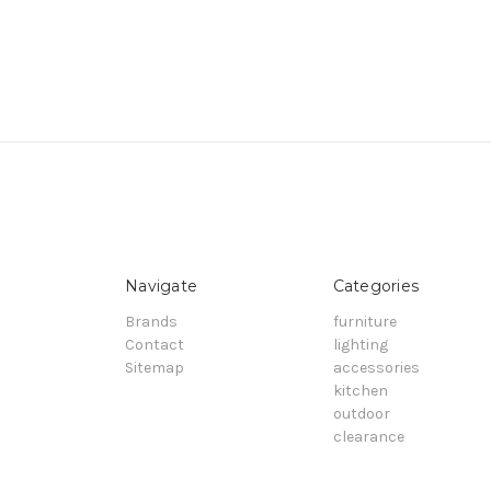
Navigate
Categories
Brands
furniture
Contact
lighting
Sitemap
accessories
kitchen
outdoor
clearance