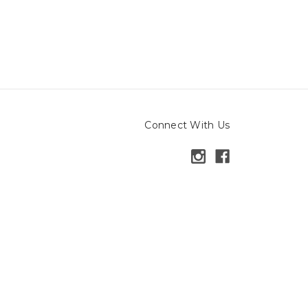
Connect With Us