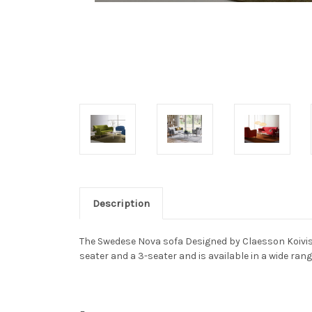
Description
The Swedese Nova sofa Designed by Claesson Koivisto
seater and a 3-seater and is available in a wide rang