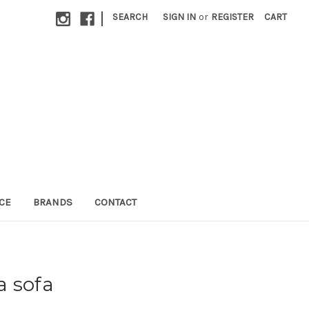
|
SEARCH
SIGN IN
or
REGISTER
CART
CE
BRANDS
CONTACT
a sofa