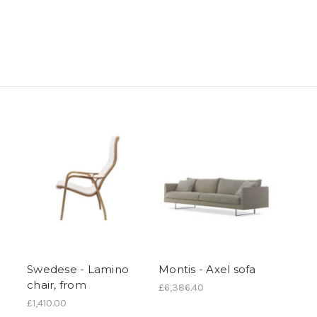
Swedese - Lamino
Montis - Axel sofa
chair, from
£6,386.40
£1,410.00