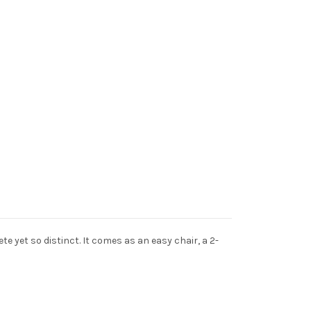
 yet so distinct. It comes as an easy chair, a 2-