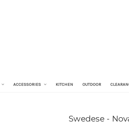
ACCESSORIES
KITCHEN
OUTDOOR
CLEARAN
Swedese - Nov