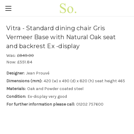
Vitra - Standard dining chair Gris
Vermeer Base with Natural Oak seat
and backrest Ex -display
Was:
£849.00
Now:
£551.84
Designer:
Jean Prouvé
Dimensions (mm):
420 (w) x 490 (d) x 820 (h) seat height 465
Materials:
Oak and Powder coated steel
Condition:
Ex-display very good
For further information please call:
01202 757600