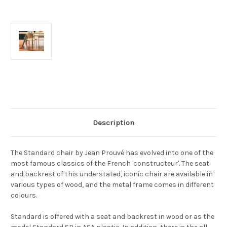
Current
Stock:
Description
The Standard chair by Jean Prouvé has evolved into one of the
most famous classics of the French 'constructeur'. The seat
and backrest of this understated, iconic chair are available in
various types of wood, and the metal frame comes in different
colours.
Standard is offered with a seat and backrest in wood or as the