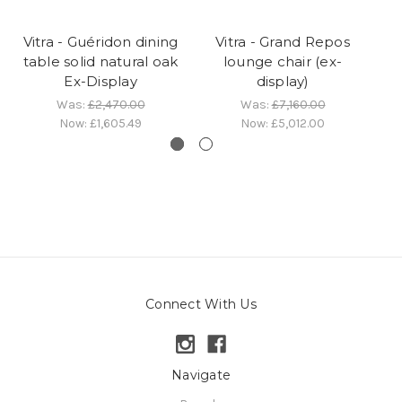
Vitra - Guéridon dining
Vitra - Grand Repos
table solid natural oak
lounge chair (ex-
Ex-Display
display)
Was:
£2,470.00
Was:
£7,160.00
Now:
£1,605.49
Now:
£5,012.00
Connect With Us
Navigate