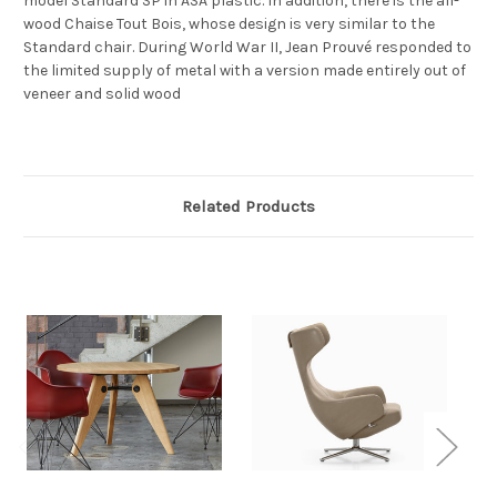
model Standard SP in ASA plastic. In addition, there is the all-
wood Chaise Tout Bois, whose design is very similar to the
Standard chair. During World War II, Jean Prouvé responded to
the limited supply of metal with a version made entirely out of
veneer and solid wood
Related Products