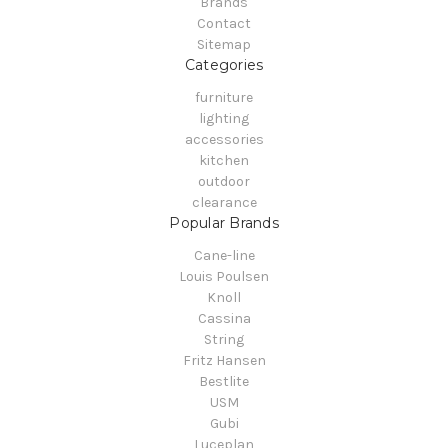
Brands
Contact
Sitemap
Categories
furniture
lighting
accessories
kitchen
outdoor
clearance
Popular Brands
Cane-line
Louis Poulsen
Knoll
Cassina
String
Fritz Hansen
Bestlite
USM
Gubi
Luceplan