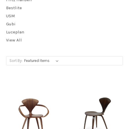
Bestlite
USM
Gubi
Luceplan
View All
Sort By: