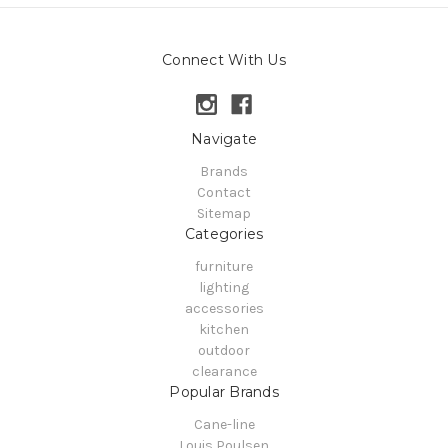
Connect With Us
Navigate
Brands
Contact
Sitemap
Categories
furniture
lighting
accessories
kitchen
outdoor
clearance
Popular Brands
Cane-line
Louis Poulsen