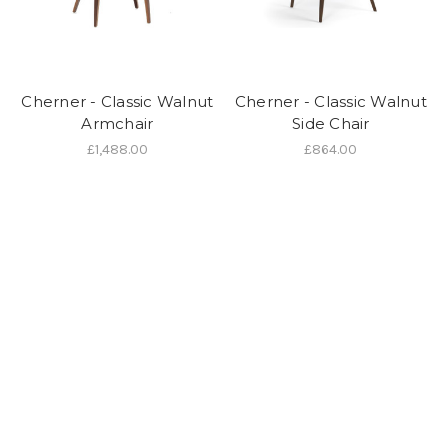
Cherner - Classic Walnut
Cherner - Classic Walnut
Armchair
Side Chair
£1,488.00
£864.00
We are an authorised Cherener dealer and can supply any items in
their current catalogue. If you would like to buy an item made by this
manufacturer and you don't see what you're looking for here, just
give us a call on 01202 757600 or visit our showroom at 24 Seamoor
Road, Westbourne, Bournemouth, Dorset BH4 9AR