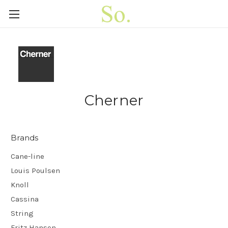
Cherner
Brands
Cane-line
Louis Poulsen
Knoll
Cassina
String
Fritz Hansen