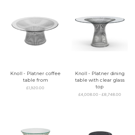
Knoll - Platner coffee
Knoll - Platner dining
table from
table with clear glass
top
£1,920.00
£4,008.00 - £8,748.00