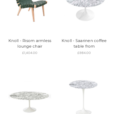
Knoll - Risom armless
Knoll - Saarinen coffee
lounge chair
table from
£1,404.00
£984.00