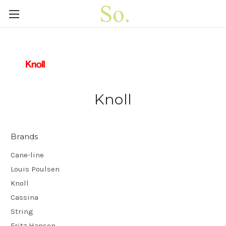
Knoll
Brands
Cane-line
Louis Poulsen
Knoll
Cassina
String
Fritz Hansen