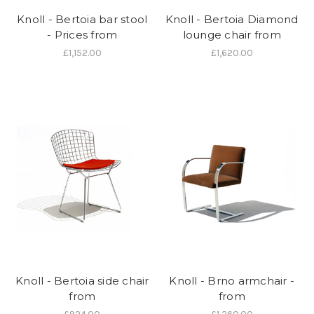
Knoll - Bertoia bar stool
Knoll - Bertoia Diamond
- Prices from
lounge chair from
£1,152.00
£1,620.00
Knoll - Bertoia side chair
Knoll - Brno armchair -
from
from