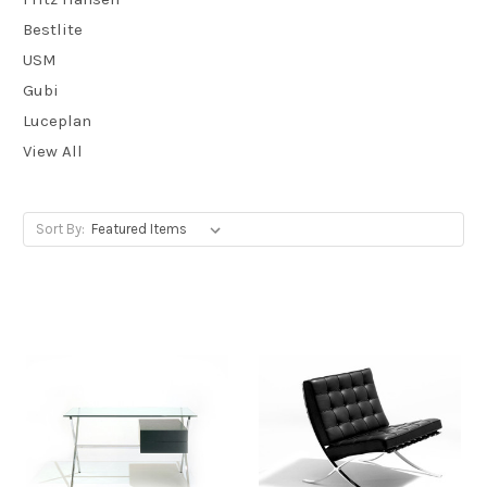
Bestlite
USM
Gubi
Luceplan
View All
Sort By: