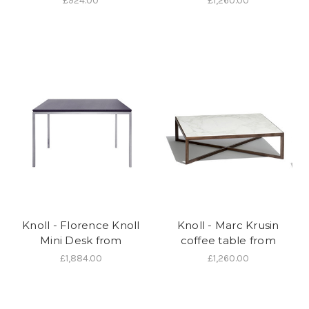
£924.00
£1,260.00
Knoll - Florence Knoll
Knoll - Marc Krusin
Mini Desk from
coffee table from
£1,884.00
£1,260.00