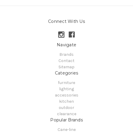
Connect With Us
Navigate
Brands
Contact
Sitemap
Categories
furniture
lighting
accessories
kitchen
outdoor
clearance
Popular Brands
Cane-line