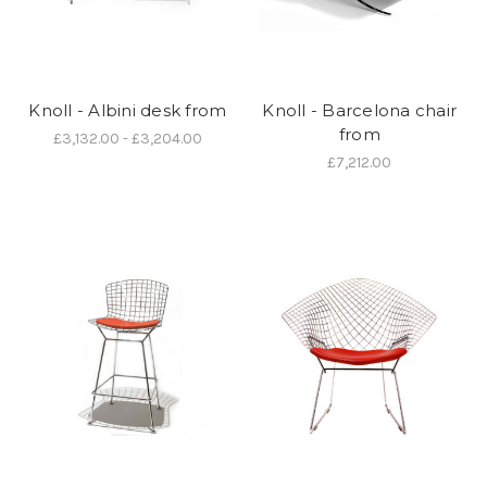
Knoll - Albini desk from
Knoll - Barcelona chair
from
£3,132.00 - £3,204.00
£7,212.00