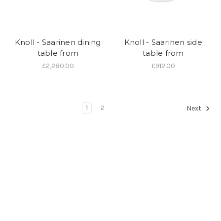
Knoll - Saarinen dining
Knoll - Saarinen side
table from
table from
£2,280.00
£912.00
1
2
Next
We are an authorised
Knoll
dealer and can supply any items in their
current catalogue. If you would like to buy an item made by this
manufacturer and you don't see what you're looking for here, just
give us a call on 01202 757600 or visit our showroom at 24 Seamoor
Road, Westbourne, Bournemouth, Dorset BH4 9AR