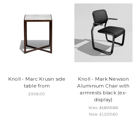
Knoll - Marc Krusin side
Knoll - Mark Newson
table from
Aluminium Chair with
armrests black (ex-
£936.00
display)
Was:
£1,872.00
Now:
£1,029.60