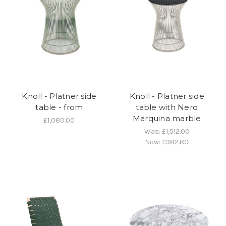
Knoll - Platner side
Knoll - Platner side
table - from
table with Nero
Marquina marble
£1,080.00
Was:
£1,512.00
Now:
£982.80