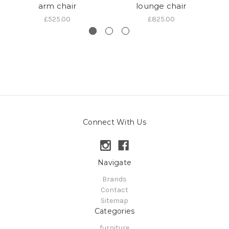
arm chair
lounge chair
a
£525.00
£825.00
Connect With Us
Navigate
Brands
Contact
Sitemap
Categories
furniture