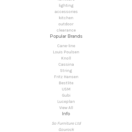
lighting
accessories
kitchen
outdoor
clearance
Popular Brands
Cane-line
Louis Poulsen
Knoll
Cassina
String
Fritz Hansen
Bestlite
USM
Gubi
Luceplan
View All
Info
So Furniture Ltd
Gourock