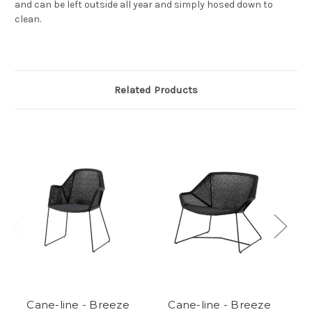
and can be left outside all year and simply hosed down to
clean.
Related Products
Cane-line - Breeze
Cane-line - Breeze