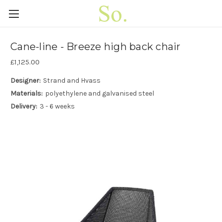
Cane-line - Breeze high back chair
£1,125.00
Designer:
Strand and Hvass
Materials:
polyethylene and galvanised steel
Delivery:
3 - 6 weeks