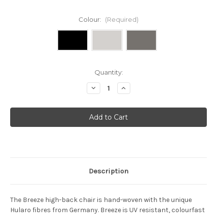
Colour:
(Required)
Current
Quantity:
Stock:
Decrease
Increase
Quantity
Quantity
of
of
Cane-
Cane-
line
line
-
-
Breeze
Breeze
high
high
back
back
chair
chair
Description
The Breeze high-back chair is hand-woven with the unique
Hularo fibres from Germany. Breeze is UV resistant, colourfast