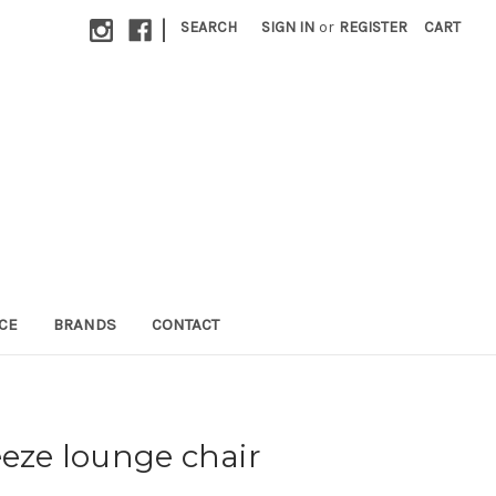
|
SEARCH
SIGN IN
or
REGISTER
CART
CE
BRANDS
CONTACT
eeze lounge chair