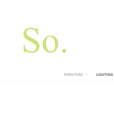
FURNITURE
LIGHTING