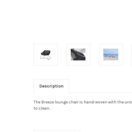
Description
The Breeze lounge chair is hand-woven with the uniq
to clean.