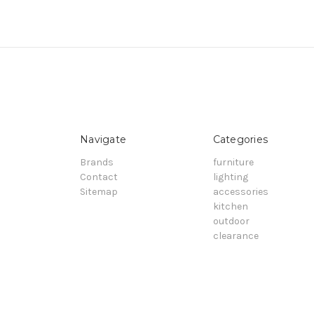
Navigate
Categories
Brands
furniture
Contact
lighting
Sitemap
accessories
kitchen
outdoor
clearance