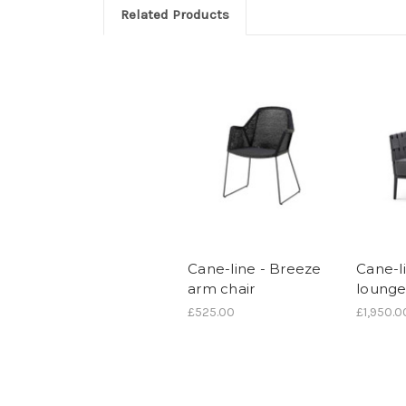
Related Products
Cane-line - Breeze
Cane-l
arm chair
lounge
£525.00
£1,950.0