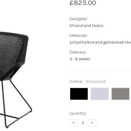
£825.00
Designer:
Strand and Hvass
Materials:
polyethylene and galvanised ste
Delivery:
3 - 6 weeks
Colour:
(Required)
Current
Quantity:
Stock:
Decrease
Increase
Quantity
Quantity
of
of