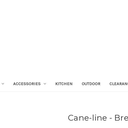
ACCESSORIES
KITCHEN
OUTDOOR
CLEARAN
Cane-line - Br