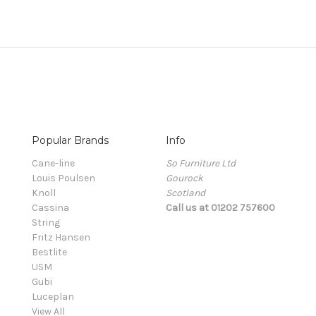
Popular Brands
Info
Cane-line
So Furniture Ltd
Louis Poulsen
Gourock
Knoll
Scotland
Cassina
Call us at 01202 757600
String
Fritz Hansen
Bestlite
USM
Gubi
Luceplan
View All