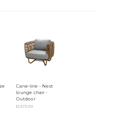
eze
Cane-line - Nest
lounge chair -
Outdoor
£1,575.00