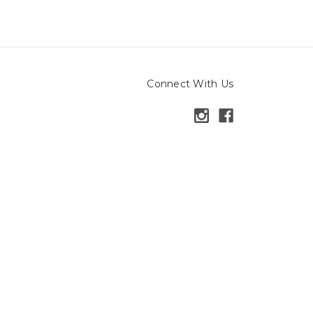
Connect With Us