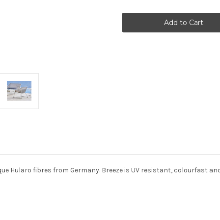
Cane-
Cane-
line
line
-
-
Breeze
Breeze
lounge
lounge
chair
chair
ue Hularo fibres from Germany. Breeze is UV resistant, colourfast and