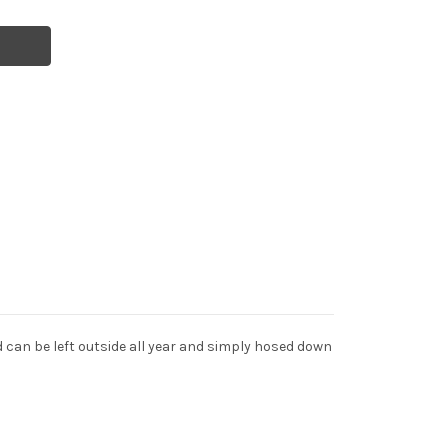
 can be left outside all year and simply hosed down