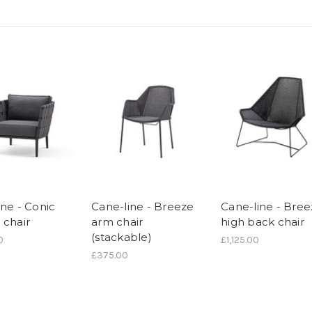
ine - Conic
Cane-line - Breeze
Cane-line - Bre
 chair
arm chair
high back chair
(stackable)
0
£1,125.00
£375.00