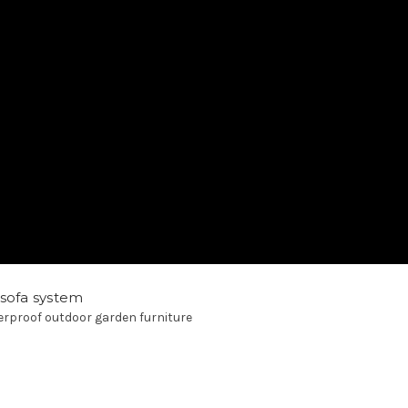
 sofa system
rproof outdoor garden furniture