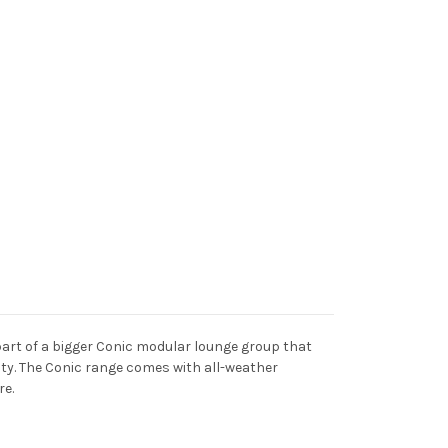
a part of a bigger Conic modular lounge group that
ility. The Conic range comes with all-weather
re.