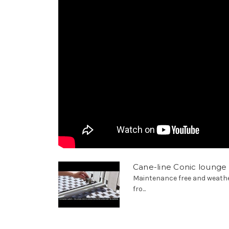
Cane-line Conic lounge
Maintenance free and weathe
fro...