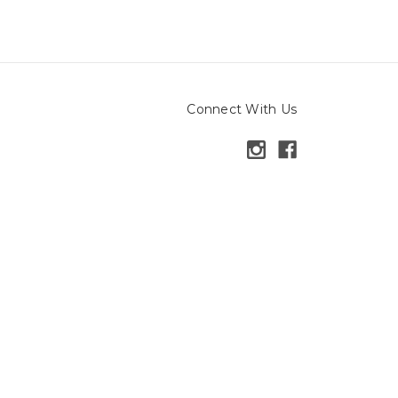
Connect With Us