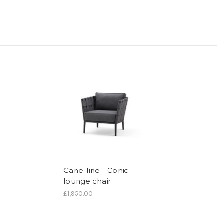
Cane-line - Conic
lounge chair
£1,950.00