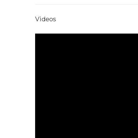
Videos