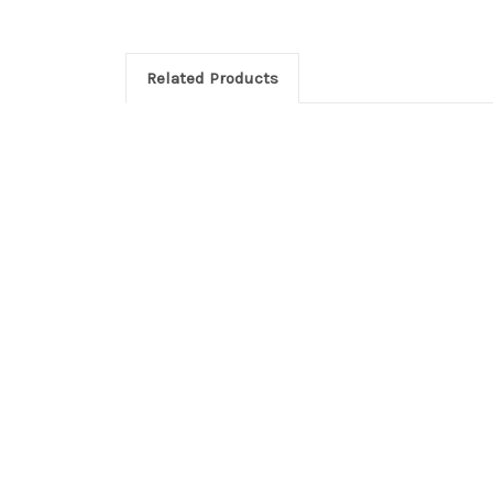
Related Products