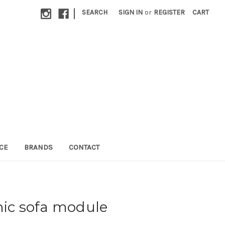
|
SEARCH
SIGN IN
or
REGISTER
CART
CE
BRANDS
CONTACT
nic sofa module