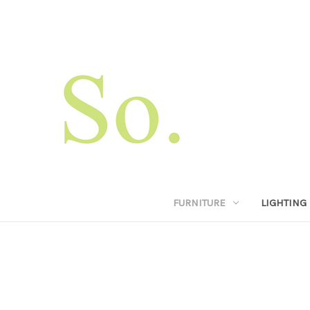
FURNITURE
LIGHTING