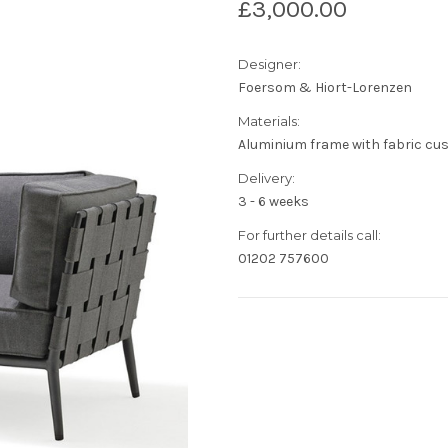
£3,000.00
Designer:
Foersom & Hiort-Lorenzen
Materials:
Aluminium frame with fabric cu
Delivery:
3 - 6 weeks
For further details call:
01202 757600
Current
Stock: