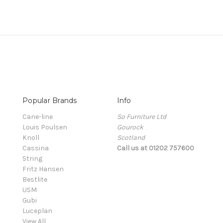
Popular Brands
Info
Cane-line
So Furniture Ltd
Louis Poulsen
Gourock
Knoll
Scotland
Cassina
Call us at 01202 757600
String
Fritz Hansen
Bestlite
USM
Gubi
Luceplan
View All