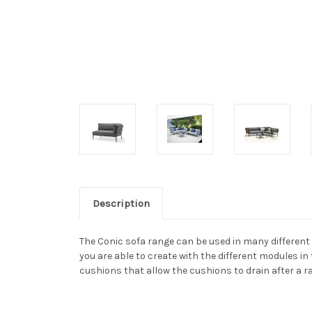
Description
The Conic sofa range can be used in many different w
you are able to create with the different modules in 
cushions that allow the cushions to drain after a r