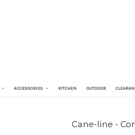
ACCESSORIES
KITCHEN
OUTDOOR
CLEARAN
Cane-line - Co