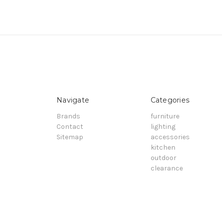
Navigate
Categories
Brands
furniture
Contact
lighting
Sitemap
accessories
kitchen
outdoor
clearance