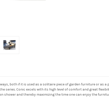
ays, both if it is used as a solitaire piece of garden furniture or as 
the series. Conic excels with its high level of comfort and great flexib
ain shower and thereby maximizing the time one can enjoy the furnitu