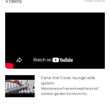
Videos
Hide Videos
Cane-line Conic lounge sofa
system
Maintenance free and weatherproof
outdoor garden furniture fro...