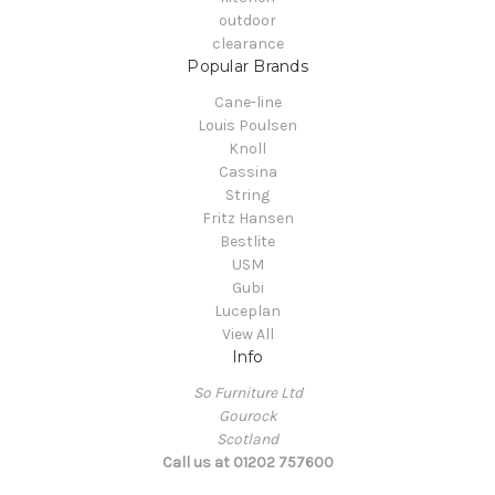
outdoor
clearance
Popular Brands
Cane-line
Louis Poulsen
Knoll
Cassina
String
Fritz Hansen
Bestlite
USM
Gubi
Luceplan
View All
Info
So Furniture Ltd
Gourock
Scotland
Call us at 01202 757600