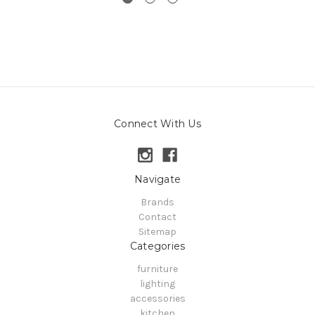
Connect With Us
Navigate
Brands
Contact
Sitemap
Categories
furniture
lighting
accessories
kitchen