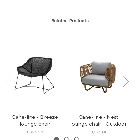
Related Products
Cane-line - Breeze
Cane-line - Nest
lounge chair
lounge chair - Outdoor
£825.00
£1,575.00