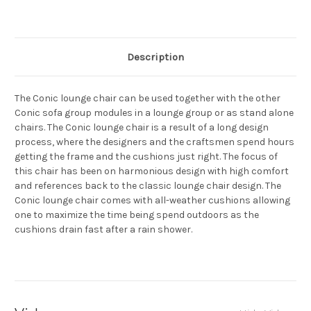
Current
Stock:
Description
The Conic lounge chair can be used together with the other
Conic sofa group modules in a lounge group or as stand alone
chairs. The Conic lounge chair is a result of a long design
process, where the designers and the craftsmen spend hours
getting the frame and the cushions just right. The focus of
this chair has been on harmonious design with high comfort
and references back to the classic lounge chair design. The
Conic lounge chair comes with all-weather cushions allowing
one to maximize the time being spend outdoors as the
cushions drain fast after a rain shower.