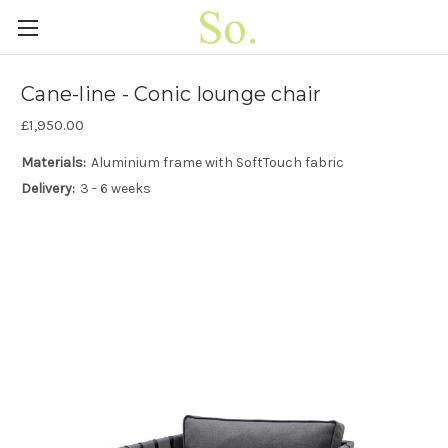
Cane-line - Conic lounge chair
£1,950.00
Materials:
Aluminium frame with SoftTouch fabric
Delivery:
3 - 6 weeks