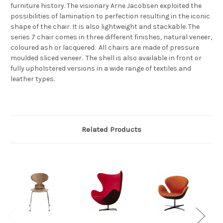
furniture history. The visionary Arne Jacobsen exploited the
possibilities of lamination to perfection resulting in the iconic
shape of the chair. It is also lightweight and stackable. The
series 7 chair comes in three different finishes, natural veneer,
coloured ash or lacquered. All chairs are made of pressure
moulded sliced veneer. The shell is also available in front or
fully upholstered versions in a wide range of textiles and
leather types.
Related Products