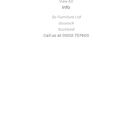
View All
Info
So Furniture Ltd
Gourock
Scotland
Call us at 01202 757600