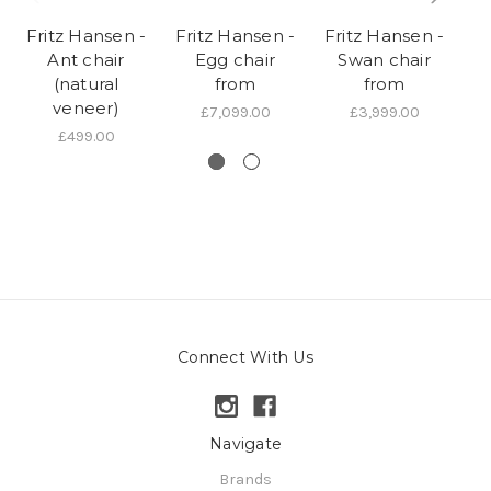
Fritz Hansen -
Fritz Hansen -
Fritz Hansen -
Fr
Ant chair
Egg chair
Swan chair
(natural
from
from
veneer)
£7,099.00
£3,999.00
£499.00
Connect With Us
Navigate
Brands