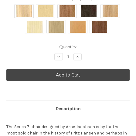
Current
Quantity:
Stock:
Decrease
Increase
Quantity
Quantity
of
of
Fritz
Fritz
Hansen
Hansen
-
-
Series
Series
7
7
stacking
stacking
chair
chair
Natural
Natural
Veneer
Veneer
Description
The Series 7 chair designed by Arne Jacobsen is by far the
most sold chair in the history of Fritz Hansen and perhaps in