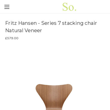
Fritz Hansen - Series 7 stacking chair
Natural Veneer
£579.00