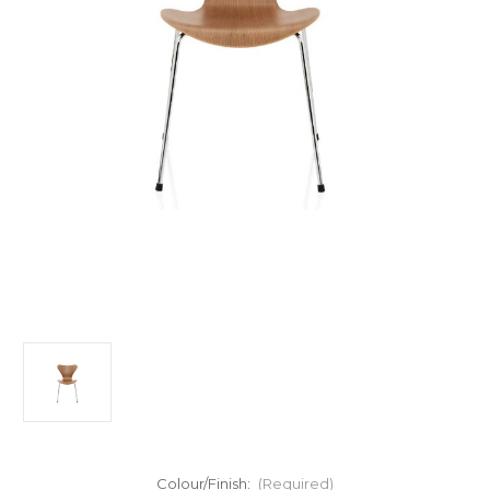
Colour/Finish:
(Required)