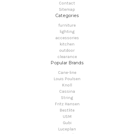
Contact
Sitemap
Categories
furniture
lighting
accessories
kitchen
outdoor
clearance
Popular Brands
Cane-line
Louis Poulsen
Knoll
Cassina
String
Fritz Hansen
Bestlite
USM
Gubi
Luceplan