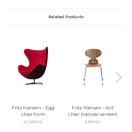
Related Products
Fritz Hansen - Egg
Fritz Hansen - Ant
chair from
chair (natural veneer)
£7,099.00
£499.00