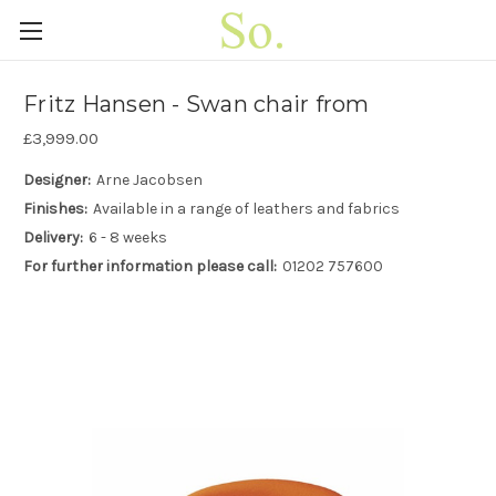
Fritz Hansen - Swan chair from
£3,999.00
Designer:
Arne Jacobsen
Finishes:
Available in a range of leathers and fabrics
Delivery:
6 - 8 weeks
For further information please call:
01202 757600