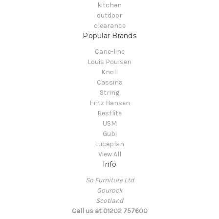
kitchen
outdoor
clearance
Popular Brands
Cane-line
Louis Poulsen
Knoll
Cassina
String
Fritz Hansen
Bestlite
USM
Gubi
Luceplan
View All
Info
So Furniture Ltd
Gourock
Scotland
Call us at 01202 757600