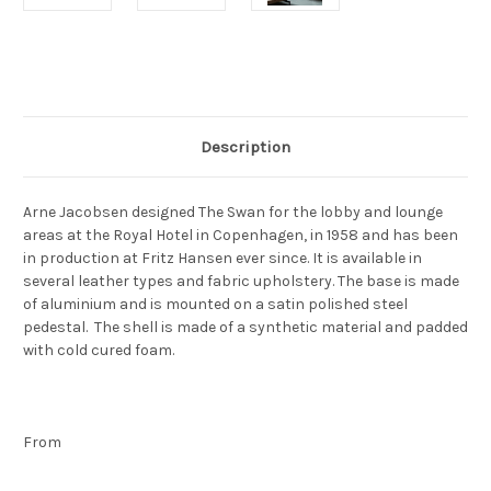
Current
Stock:
Description
Arne Jacobsen designed The Swan for the lobby and lounge
areas at the Royal Hotel in Copenhagen, in 1958 and has been
in production at Fritz Hansen ever since. It is available in
several leather types and fabric upholstery. The base is made
of aluminium and is mounted on a satin polished steel
pedestal. The shell is made of a synthetic material and padded
with cold cured foam.
From