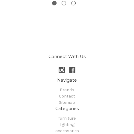
Connect With Us
Navigate
Brands
Contact
Sitemap
Categories
furniture
lighting
accessories