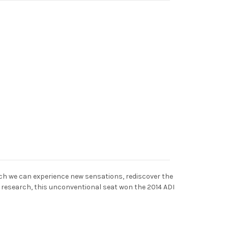
ich we can experience new sensations, rediscover the
s research, this unconventional seat won the 2014 ADI