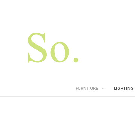
FURNITURE
LIGHTING