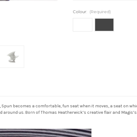
Colour:
(Required)
Current
Stock:
l, Spun becomes a comfortable, fun seat when it moves, a seat on wh
rld around us. Born of Thomas Heatherwick’s creative flair and Magis’