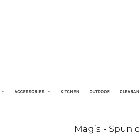
ACCESSORIES
KITCHEN
OUTDOOR
CLEARAN
Magis - Spun c