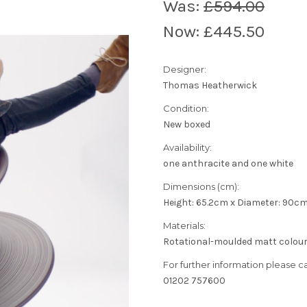
Was:
£594.00
Now:
£445.50
Designer:
Thomas Heatherwick
Condition:
New boxed
Availability:
one anthracite and one white
Dimensions (cm):
Height: 65.2cm x Diameter: 90c
Materials:
Rotational-moulded matt colour 
For further information please cal
01202 757600