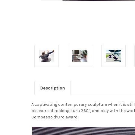
Description
A captivating contemporary sculpture when it is stil
pleasure of rocking, turn 360°, and play with the wo
Compasso d’Oro award.