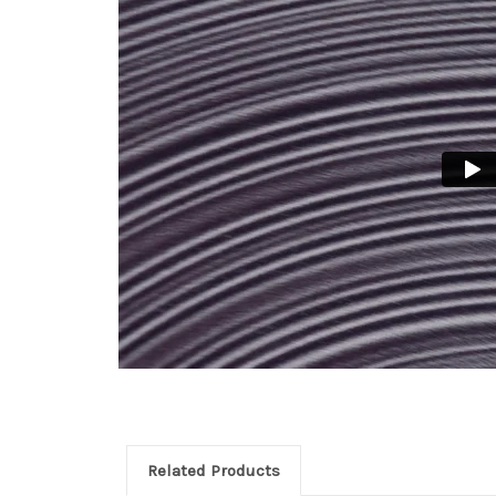
Related Products