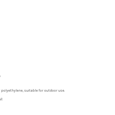
m
polyethylene, suitable for outdoor use.
l: