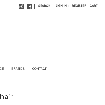
|
SEARCH
SIGN IN
or
REGISTER
CART
CE
BRANDS
CONTACT
hair