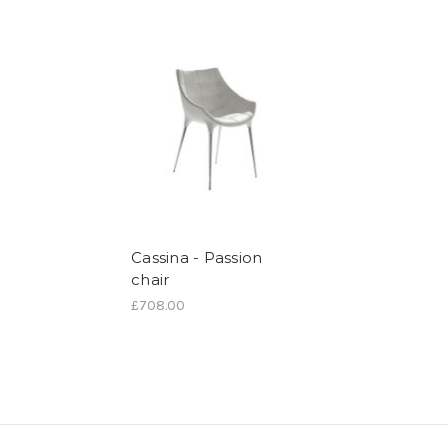
Cassina - Passion
chair
£708.00