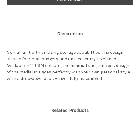
Haller
Haller
Media
Media
unit
unit
with
with
drop
drop
down
down
door
door
Description
A small unit with amazing storage capabilities. The design
classic for small budgets and an ideal entry-level model.
Available in 14 USM colours, the minimalistic, timeless design
of the media unit goes perfectly with your own personal style.
With a drop-down door. Arrives fully assembled.
Related Products