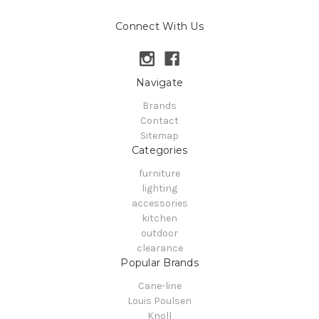
Connect With Us
Navigate
Brands
Contact
Sitemap
Categories
furniture
lighting
accessories
kitchen
outdoor
clearance
Popular Brands
Cane-line
Louis Poulsen
Knoll