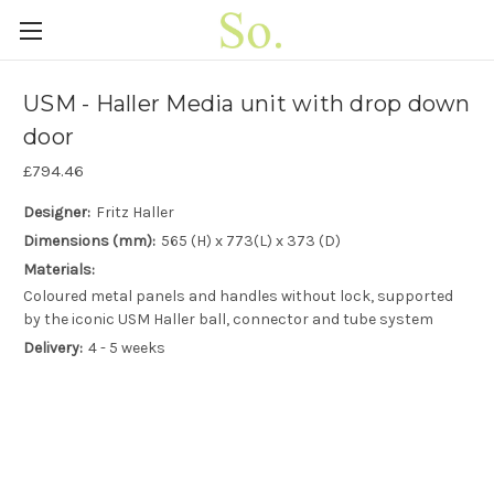
USM - Haller Media unit with drop down
door
£794.46
Designer:
Fritz Haller
Dimensions (mm):
565 (H) x 773(L) x 373 (D)
Materials:
Coloured metal panels and handles without lock, supported
by the iconic USM Haller ball, connector and tube system
Delivery:
4 - 5 weeks