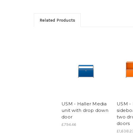
Related Products
USM - Haller Media
USM - 
unit with drop down
sidebo
door
two d
doors
£794.46
£1,638.2