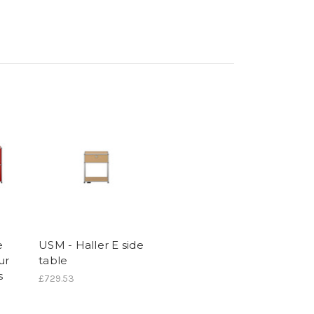
e
USM - Haller E side
ur
table
s
£729.53