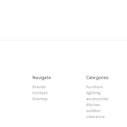
Navigate
Categories
Brands
furniture
Contact
lighting
Sitemap
accessories
kitchen
outdoor
clearance