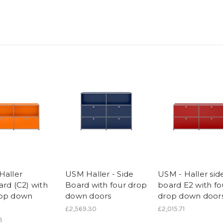
Haller
USM Haller - Side
USM - Haller sid
ard (C2) with
Board with four drop
board E2 with fo
rop down
down doors
drop down door
£2,569.30
£2,015.71
3