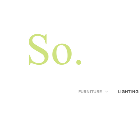
FURNITURE
LIGHTING