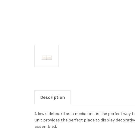
Description
A low sideboard as a media unit is the perfect way
unit provides the perfect place to display decorativ
assembled.