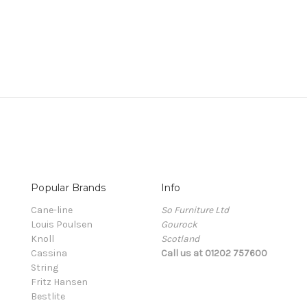
Popular Brands
Info
Cane-line
So Furniture Ltd
Louis Poulsen
Gourock
Knoll
Scotland
Cassina
Call us at 01202 757600
String
Fritz Hansen
Bestlite