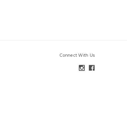
Connect With Us