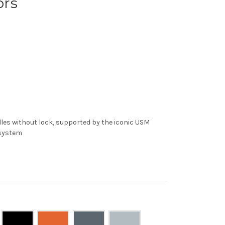
ors
es without lock, supported by the iconic USM
 system