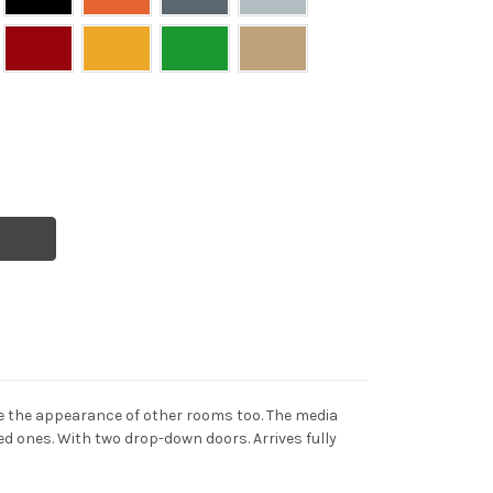
ve the appearance of other rooms too. The media
ved ones. With two drop-down doors. Arrives fully