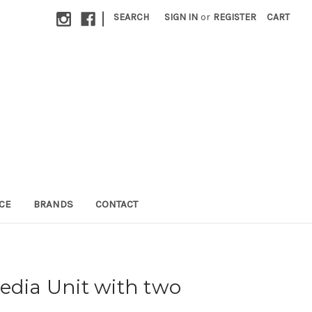
|
SEARCH
SIGN IN
or
REGISTER
CART
CE
BRANDS
CONTACT
edia Unit with two