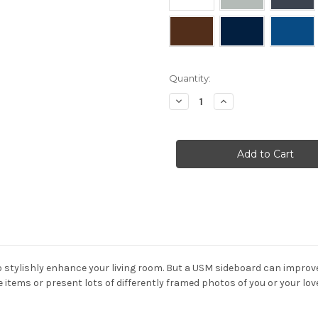
Current
Quantity:
Stock:
Decrease
Increase
Quantity
Quantity
of
of
USM
USM
-
-
Haller
Haller
Media
Media
Unit
Unit
with
with
two
two
drop
drop
down
down
doors
doors
 to stylishly enhance your living room. But a USM sideboard can impro
e items or present lots of differently framed photos of you or your lo