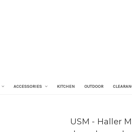
ACCESSORIES
KITCHEN
OUTDOOR
CLEARAN
USM - Haller M