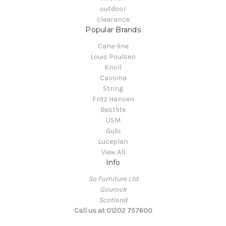
outdoor
clearance
Popular Brands
Cane-line
Louis Poulsen
Knoll
Cassina
String
Fritz Hansen
Bestlite
USM
Gubi
Luceplan
View All
Info
So Furniture Ltd
Gourock
Scotland
Call us at 01202 757600