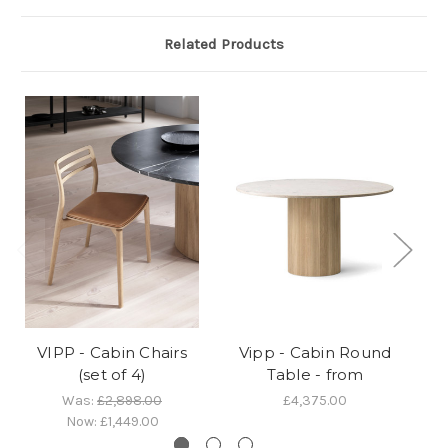
Related Products
VIPP - Cabin Chairs
Vipp - Cabin Round
Vi
(set of 4)
Table - from
Was:
£2,898.00
£4,375.00
Now:
£1,449.00