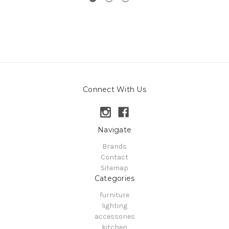
Connect With Us
Navigate
Brands
Contact
Sitemap
Categories
furniture
lighting
accessories
kitchen