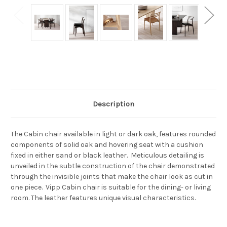
Current
Stock:
Description
The Cabin chair available in light or dark oak, features rounded
components of solid oak and hovering seat with a cushion
fixed in either sand or black leather. Meticulous detailing is
unveiled in the subtle construction of the chair demonstrated
through the invisible joints that make the chair look as cut in
one piece. Vipp Cabin chair is suitable for the dining- or living
room. The leather features unique visual characteristics.