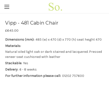
Vipp - 481 Cabin Chair
£645.00
Dimensions (mm):
485 (w) x 470 (d) x 770 (h) seat height 470
Materials:
Natural oiled light oak or dark stained and lacquered. Pressed
veneer seat cushioned with leather
Stackable:
Yes
Delivery:
6 - 8 weeks
For further information please call:
01202 757600