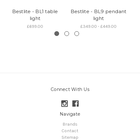
Bestlite - BL1 table
Bestlite - BL9 pendant
Be
light
light
£699.00
£349.00 - £449.00
Connect With Us
Navigate
Brands
Contact
Sitemap