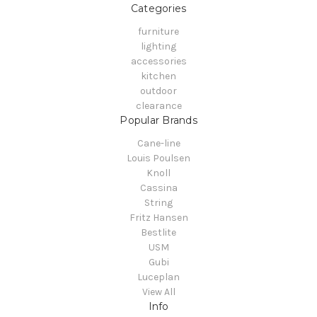
Categories
furniture
lighting
accessories
kitchen
outdoor
clearance
Popular Brands
Cane-line
Louis Poulsen
Knoll
Cassina
String
Fritz Hansen
Bestlite
USM
Gubi
Luceplan
View All
Info