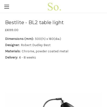
Bestlite - BL2 table light
£699.00
Dimensions (mm):
500(h) x 160(dia.)
Designer:
Robert Dudley Best
Materials:
Chrome, powder coated metal
Delivery:
6 - 8 weeks