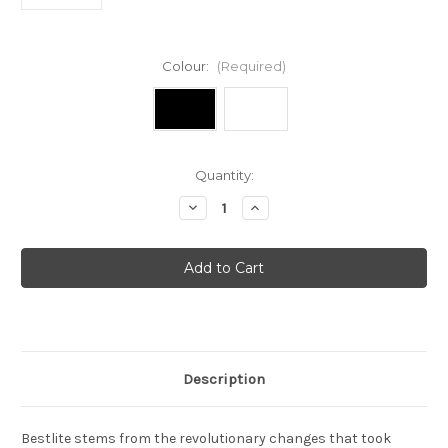
Colour:
(Required)
Current
Quantity:
Stock:
Decrease
Increase
Quantity
Quantity
of
of
Bestlite
Bestlite
-
-
BL2
BL2
table
table
light
light
Description
Bestlite stems from the revolutionary changes that took