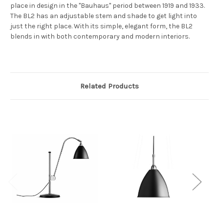
place in design in the "Bauhaus" period between 1919 and 1933.
The BL2 has an adjustable stem and shade to get light into
just the right place. With its simple, elegant form, the BL2
blends in with both contemporary and modern interiors.
Related Products