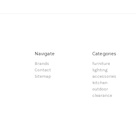
Navigate
Categories
Brands
furniture
Contact
lighting
Sitemap
accessories
kitchen
outdoor
clearance