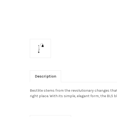
Description
Bestlite stems from the revolutionary changes that 
right place. With its simple, elegant form, the BL5