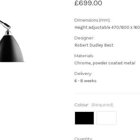
£699.00
Dimensions (mm):
Height adjustable 470/800 x 160(
Designer:
Robert Dudley Best
Materials:
Chrome, powder coated metal
Delivery:
6 - 8 weeks
Colour:
(Required)
Current
Quantity: