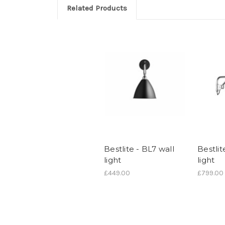
Related Products
Bestlite - BL7 wall
Bestlit
light
light
£449.00
£799.00