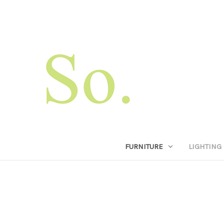
FURNITURE
LIGHTING