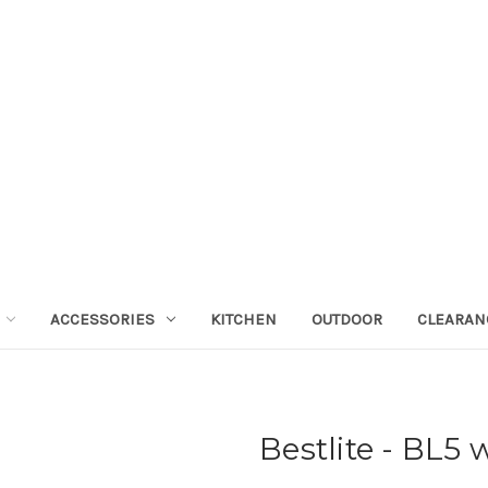
ACCESSORIES
KITCHEN
OUTDOOR
CLEARAN
Bestlite - BL5 w