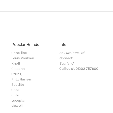
Popular Brands
Info
Cane-line
So Furniture Ltd
Louis Poulsen
Gourock
Knoll
Scotland
Cassina
Call us at 01202 757600
String
Fritz Hansen
Bestlite
USM
Gubi
Luceplan
View All