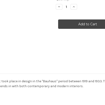
Stock:
Decrease
Increase
Quantity
Quantity
of
of
Bestlite
Bestlite
-
-
BL5
BL5
wall
wall
light
light
took place in design in the "Bauhaus" period between 1919 and 1933. Th
 blends in with both contemporary and modern interiors.