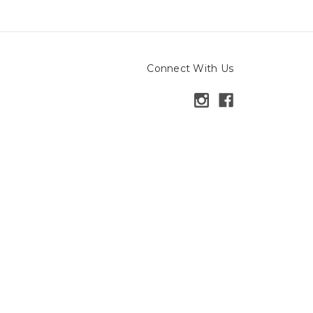
Connect With Us