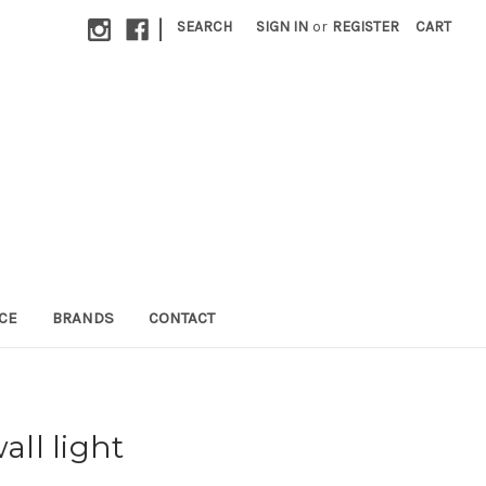
|
SEARCH
SIGN IN
or
REGISTER
CART
CE
BRANDS
CONTACT
all light