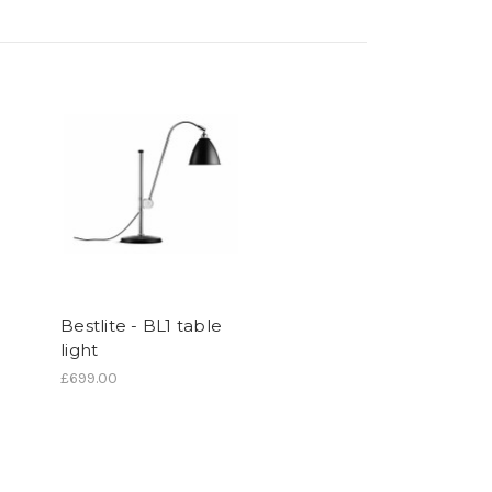
Bestlite - BL1 table
light
£699.00