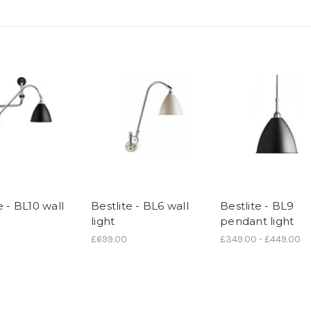
e - BL10 wall
Bestlite - BL6 wall
Bestlite - BL9
light
pendant light
£699.00
£349.00 - £449.00