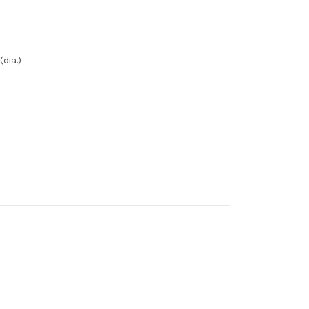
dia.)