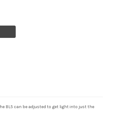
e BL5 can be adjusted to get light into just the