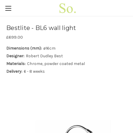
Bestlite - BL6 wall light
£699.00
Dimensions (mm):
ø16cm
Designer:
Robert Dudley Best
Materials:
Chrome, powder coated metal
Delivery:
6 - 8 weeks