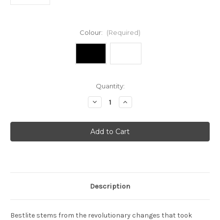
Colour:
(Required)
Current
Quantity:
Stock:
Decrease
Increase
Quantity
Quantity
of
of
Bestlite
Bestlite
-
-
BL6
BL6
wall
wall
light
light
Description
Bestlite stems from the revolutionary changes that took