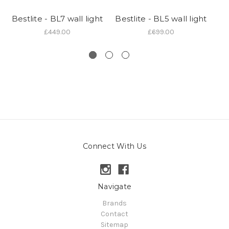
Bestlite - BL7 wall light
Bestlite - BL5 wall light
£449.00
£699.00
Connect With Us
Navigate
Brands
Contact
Sitemap