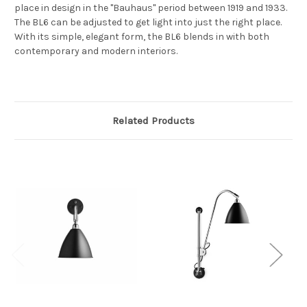
place in design in the "Bauhaus" period between 1919 and 1933.
The BL6 can be adjusted to get light into just the right place.
With its simple, elegant form, the BL6 blends in with both
contemporary and modern interiors.
Related Products