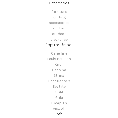
Categories
furniture
lighting
accessories
kitchen
outdoor
clearance
Popular Brands
Cane-line
Louis Poulsen
Knoll
Cassina
String
Fritz Hansen
Bestlite
USM
Gubi
Luceplan
View All
Info