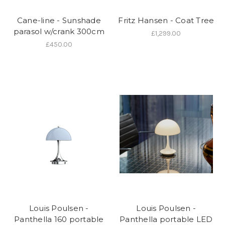
Cane-line - Sunshade
Fritz Hansen - Coat Tree
parasol w/crank 300cm
£1,299.00
£450.00
Louis Poulsen -
Louis Poulsen -
Panthella 160 portable
Panthella portable LED