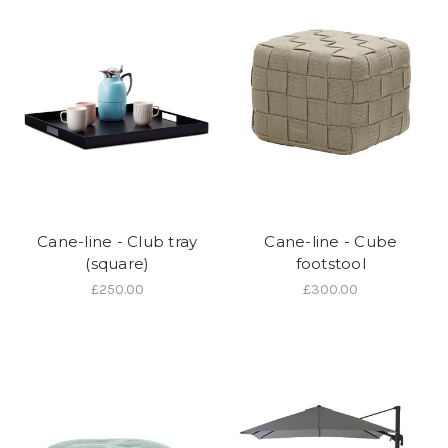
Cane-line - Club tray
Cane-line - Cube
(square)
footstool
£250.00
£300.00