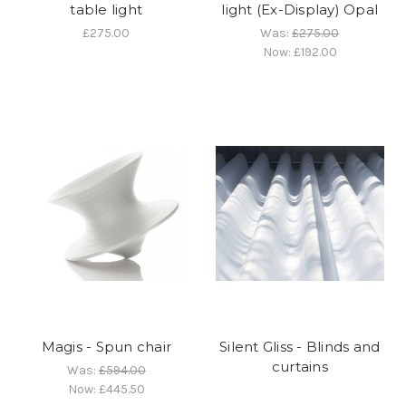
table light
light (Ex-Display) Opal
£275.00
Was:
£275.00
Now:
£192.00
Magis - Spun chair
Silent Gliss - Blinds and
curtains
Was:
£594.00
Now:
£445.50