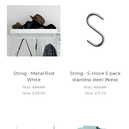
String - Metal Rod
String - S-Hook 5 pack
White
stainless steel (New)
Was:
£54.00
Was:
£22.00
Now:
£38.40
Now:
£15.79