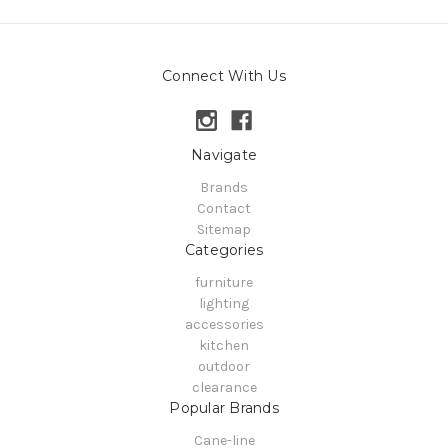
Connect With Us
Navigate
Brands
Contact
Sitemap
Categories
furniture
lighting
accessories
kitchen
outdoor
clearance
Popular Brands
Cane-line