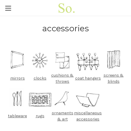
accessories
cushions &
screens &
mirrors
clocks
coat hangers
throws
blinds
ornaments
miscellaneous
tableware
rugs
& art
accessories