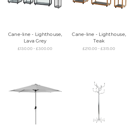
Cane-line - Lighthouse,
Cane-line - Lighthouse,
Lava Grey
Teak
£130.00 - £300.00
£210.00 - £315.00