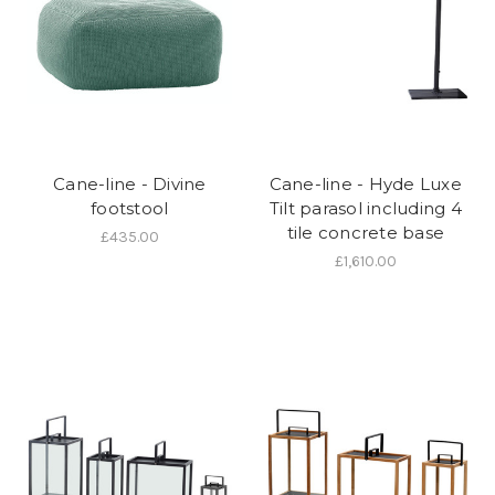
Cane-line - Divine
Cane-line - Hyde Luxe
footstool
Tilt parasol including 4
tile concrete base
£435.00
£1,610.00