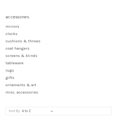
accessories
mirrors
clocks
cushions & throws
coat hangers
screens & blinds
tableware
rugs
gifts
ornaments & art
misc. accessories
Sort By: