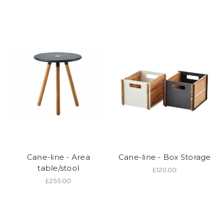
Cane-line - Area
Cane-line - Box Storage
table/stool
£120.00
£255.00