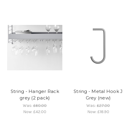
String - Hanger Rack
String - Metal Hook J
grey (2 pack)
Grey (new)
Was:
£60.00
Was:
£27.00
Now:
£42.00
Now:
£18.90