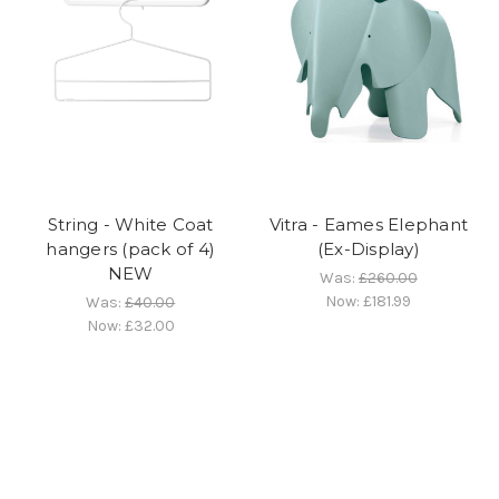
String - White Coat
Vitra - Eames Elephant
hangers (pack of 4)
(Ex-Display)
NEW
Was:
£260.00
Now:
£181.99
Was:
£40.00
Now:
£32.00