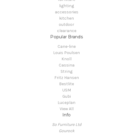
lighting
accessories
kitchen
outdoor
clearance
Popular Brands
Cane-line
Louis Poulsen
Knoll
Cassina
String
Fritz Hansen
Bestlite
USM
Gubi
Luceplan
View All
Info
So Furniture Ltd
Gourock