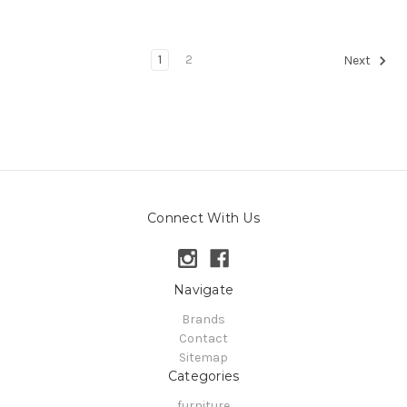
1
2
Next
Connect With Us
Navigate
Brands
Contact
Sitemap
Categories
furniture