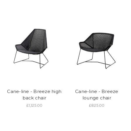
Cane-line - Breeze high
Cane-line - Breeze
back chair
lounge chair
£1,125.00
£825.00