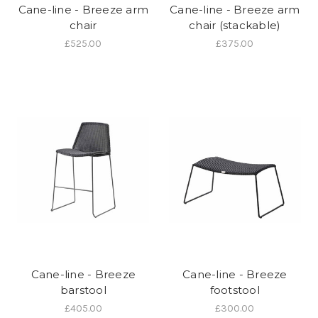
Cane-line - Breeze arm
Cane-line - Breeze arm
chair
chair (stackable)
£525.00
£375.00
Cane-line - Breeze
Cane-line - Breeze
barstool
footstool
£405.00
£300.00