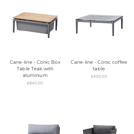
Cane-line - Conic Box
Cane-line - Conic coffee
Table Teak with
table
aluminium
£900.00
£840.00