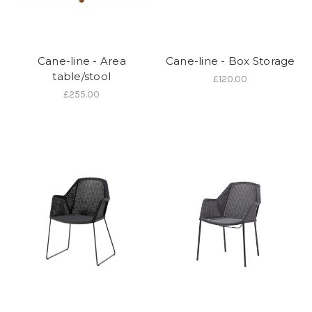
Cane-line - Area
Cane-line - Box Storage
table/stool
£120.00
£255.00