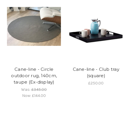
Cane-line - Circle
Cane-line - Club tray
outdoor rug, 140cm,
(square)
taupe (Ex-display)
£250.00
Was:
£345.00
Now:
£144.00