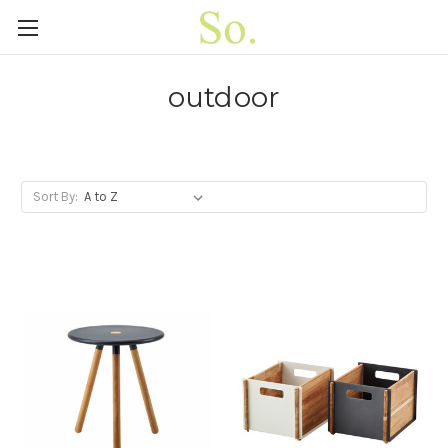
outdoor
Sort By: