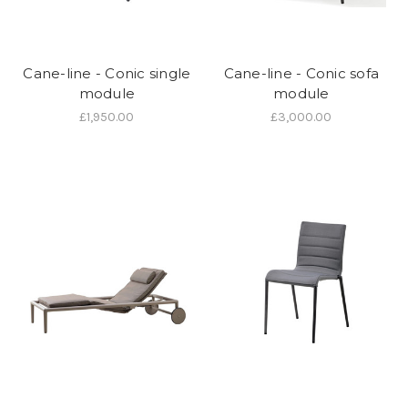
Cane-line - Conic single
Cane-line - Conic sofa
module
module
£1,950.00
£3,000.00