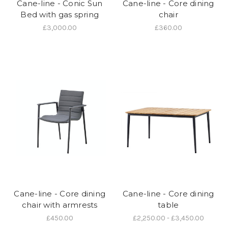
Cane-line - Conic Sun
Cane-line - Core dining
Bed with gas spring
chair
£3,000.00
£360.00
Cane-line - Core dining
Cane-line - Core dining
chair with armrests
table
£450.00
£2,250.00 - £3,450.00