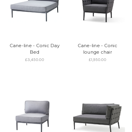
Cane-line - Conic Day
Cane-line - Conic
Bed
lounge chair
£3,450.00
£1,950.00